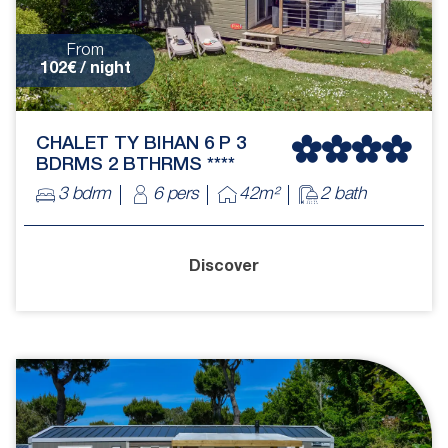
From
102€ / night
CHALET TY BIHAN 6 P 3
BDRMS 2 BTHRMS ****
3 bdrm
6 pers
42m²
2 bath
Discover