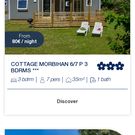
From
80€ / night
COTTAGE MORBIHAN 6/7 P 3
BDRMS ***
3 bdrm
7 pers
35m²
1 bath
Discover