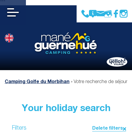
***
Camping Golfe du Morbihan
»
Votre recherche de séjour
Your holiday search
Filters
Delete filters