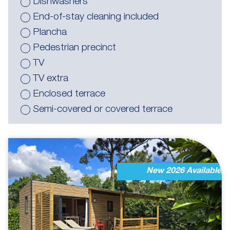
Dishwashers
End-of-stay cleaning included
Plancha
Pedestrian precinct
TV
TV extra
Enclosed terrace
Semi-covered or covered terrace
New 2026 Available