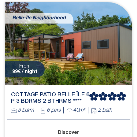
Belle-Île Neighborhood
From
99€ / night
COTTAGE PATIO BELLE ÎLE 6
P 3 BDRMS 2 BTHRMS ****
3 bdrm
6 pers
40m²
2 bath
Discover