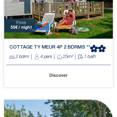
From
55€ / night
COTTAGE TY MEUR 4P 2 BDRMS **
2 bdrm
4 pers
25m²
1 bath
Discover