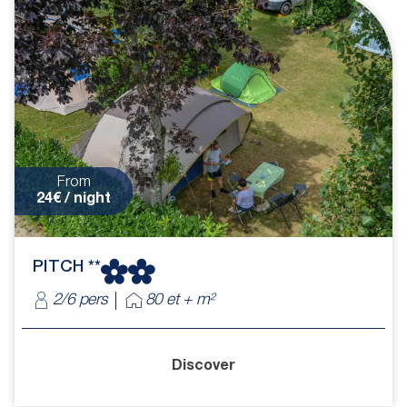
From
24€ / night
PITCH **
2/6 pers
80 et + m²
Discover