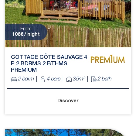
From
106€ / night
COTTAGE CÔTE SAUVAGE 4
P 2 BDRMS 2 BTHMS
PREMIUM
2 bdrm
4 pers
35m²
2 bath
Discover