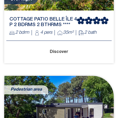
COTTAGE PATIO BELLE ÎLE 4
P 2 BDRMS 2 BTHRMS ****
2 bdrm
4 pers
35m²
2 bath
Discover
Pedestrian area