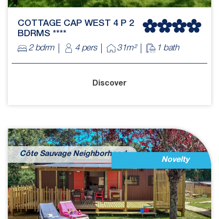
COTTAGE CAP WEST 4 P 2
BDRMS ****
2 bdrm
4 pers
31m²
1 bath
Discover
Côte Sauvage Neighborhood
Novelty