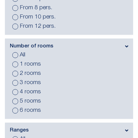
From 8 pers.
From 10 pers.
From 12 pers.
Number of rooms
All
1 rooms
2 rooms
3 rooms
4 rooms
5 rooms
6 rooms
Ranges