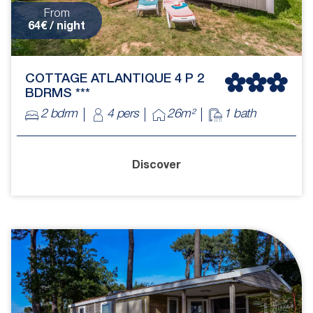
From
64€ / night
COTTAGE ATLANTIQUE 4 P 2
BDRMS ***
2 bdrm
4 pers
26m²
1 bath
Discover