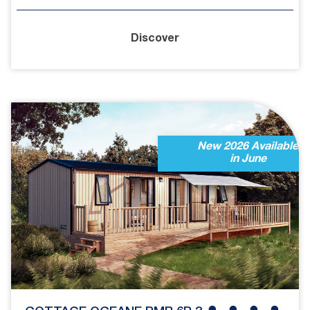
Discover
New 2026 Available
in June