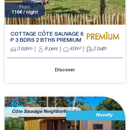
From
116€ / night
COTTAGE CÔTE SAUVAGE 6
P 3 BDRS 2 BTHS PREMIUM
3 bdrm
6 pers
40m²
2 bath
Discover
Côte Sauvage Neighborhood
Novelty