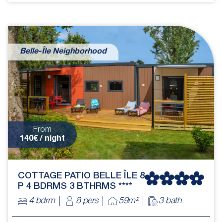
Belle-Île Neighborhood
From
140€ / night
COTTAGE PATIO BELLE ÎLE 8
P 4 BDRMS 3 BTHRMS ****
4 bdrm
8 pers
59m²
3 bath