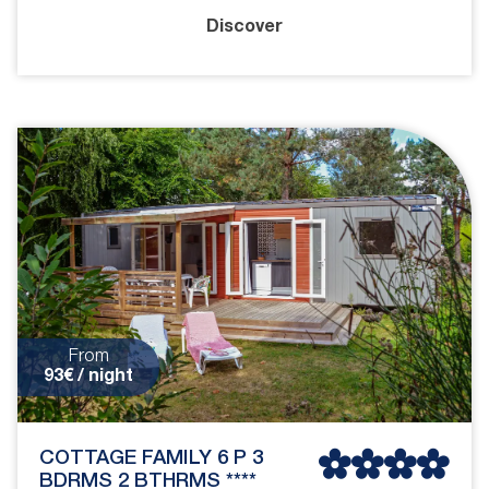
Discover
From
93€ / night
COTTAGE FAMILY 6 P 3
BDRMS 2 BTHRMS ****