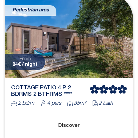
Pedestrian area
From
84€ / night
COTTAGE PATIO 4 P 2
BDRMS 2 BTHRMS ****
2 bdrm
4 pers
35m²
2 bath
Discover