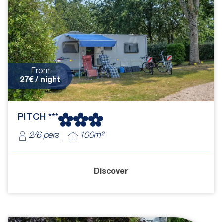
From
27€ / night
PITCH ***
2/6 pers
100m²
Discover