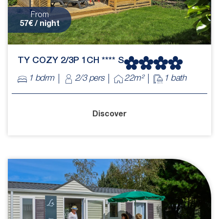
From
57€ / night
TY COZY 2/3P 1CH **** S
1 bdrm
2/3 pers
22m²
1 bath
Discover