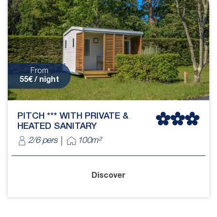
From
55€ / night
PITCH *** WITH PRIVATE &
HEATED SANITARY
2/6 pers
100m²
Discover