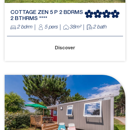
COTTAGE ZEN 5 P 2 BDRMS
2 BTHRMS ****
2 bdrm
5 pers
38m²
2 bath
Discover