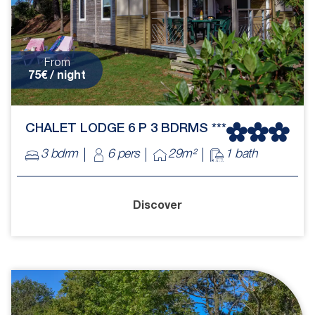
From
75€ / night
CHALET LODGE 6 P 3 BDRMS ***
3 bdrm
6 pers
29m²
1 bath
Discover