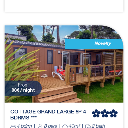
Novelty
From
88€ / night
COTTAGE GRAND LARGE 8P 4
BDRMS ***
4 bdrm
8 pers
40m²
2 bath