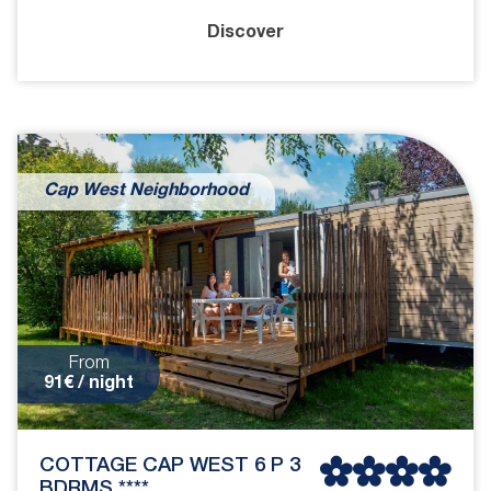
Discover
Cap West Neighborhood
From
91€ / night
COTTAGE CAP WEST 6 P 3
BDRMS ****