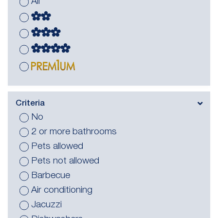
All
Criteria
No
2 or more bathrooms
Pets allowed
Pets not allowed
Barbecue
Air conditioning
Jacuzzi