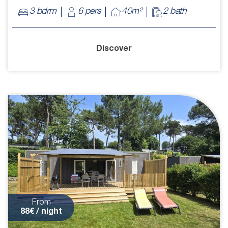
3 bdrm
6 pers
40m²
2 bath
Discover
From
88€ / night