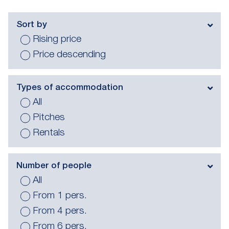
Sort by
Rising price
Price descending
Types of accommodation
All
Pitches
Rentals
Number of people
All
From 1 pers.
From 4 pers.
From 6 pers.