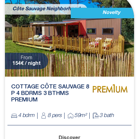
Côte Sauvage Neighborhood
Novelty
From
154€ / night
COTTAGE CÔTE SAUVAGE 8
P 4 BDRMS 3 BTHMS
PREMIUM
4 bdrm
8 pers
59m²
3 bath
Discover