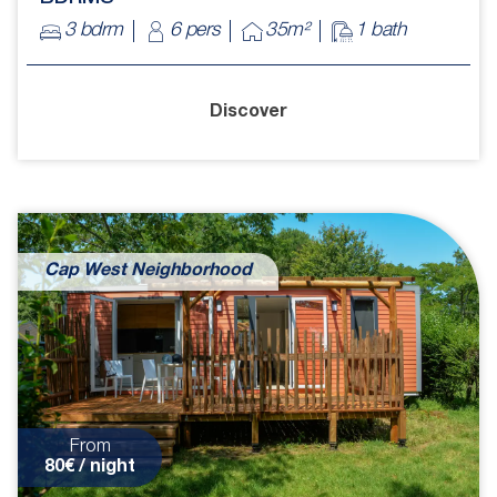
3 bdrm
6 pers
35m²
1 bath
Discover
Cap West Neighborhood
From
80€ / night