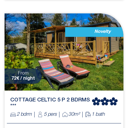
Novelty
From
72€ / night
COTTAGE CELTIC 5 P 2 BDRMS
***
2 bdrm
5 pers
30m²
1 bath