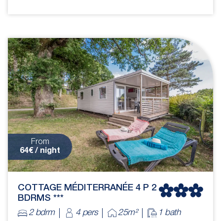
From
64€ / night
COTTAGE MÉDITERRANÉE 4 P 2
BDRMS ***
2 bdrm
4 pers
25m²
1 bath