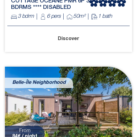
COTTAGE OCEANE PMR 6P 3
BDRMS **** DISABLED
3 bdrm
6 pers
50m²
1 bath
Discover
Belle-Île Neighborhood
From
84€ / night