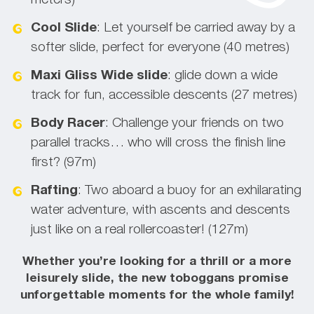
meters)
Cool Slide
: Let yourself be carried away by a
softer slide, perfect for everyone (40 metres)
Maxi Gliss
Wide slide
: glide down a wide
track for fun, accessible descents (27 metres)
Body Racer
: Challenge your friends on two
parallel tracks… who will cross the finish line
first? (97m)
Rafting
: Two aboard a buoy for an exhilarating
water adventure, with ascents and descents
just like on a real rollercoaster! (127m)
Whether you’re looking for a thrill or a more
leisurely slide, the new toboggans promise
unforgettable moments for the whole family!