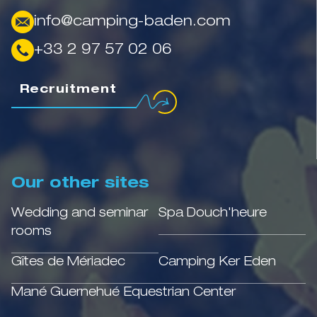
info@camping-baden.com
+33 2 97 57 02 06
Recruitment
Our other sites
Wedding and seminar
Spa Douch'heure
rooms
Gîtes de Mériadec
Camping Ker Eden
Mané Guernehué Equestrian Center