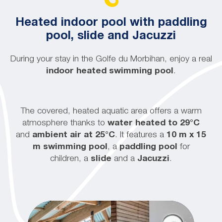
Heated indoor pool with paddling
pool, slide and Jacuzzi
During your stay in the Golfe du Morbihan, enjoy a real
indoor heated swimming pool
.
The covered, heated aquatic area offers a warm
atmosphere thanks to
water heated to 29°C
and
ambient air at 25°C
. It features a
10 m x 15
m swimming pool
, a
paddling pool
for
children, a
slide
and a
Jacuzzi
.