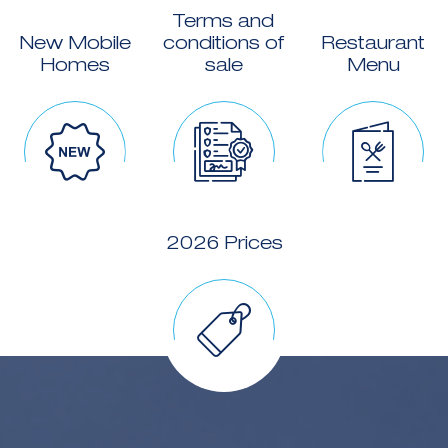
Terms and
New Mobile
conditions of
Restaurant
Homes
sale
Menu
2026 Prices