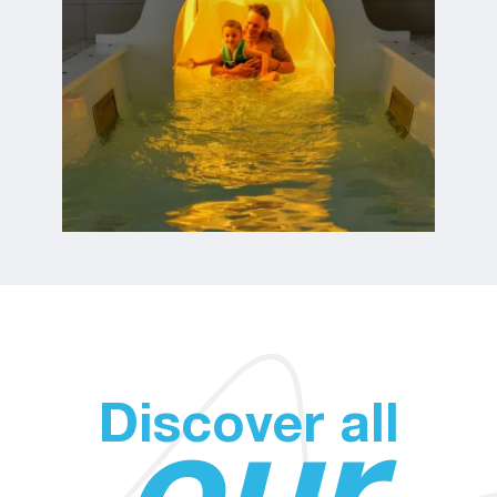
Discover all