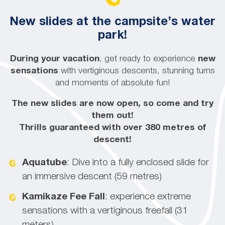
New slides at the campsite’s water
park!
During your vacation
, get ready to experience
new
sensations
with vertiginous descents, stunning turns
and moments of absolute fun!
The new slides are now open, so come and try
them out!
Thrills guaranteed with over 380 metres of
descent!
Aquatube
: Dive into a fully enclosed slide for
an immersive descent (59 metres)
Kamikaze
Fee Fall
: experience extreme
sensations with a vertiginous freefall (31