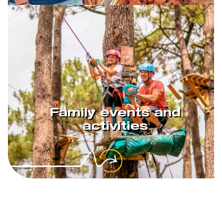
Family events and
activities