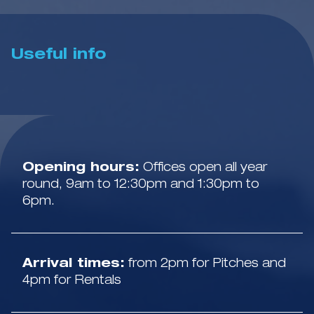
Useful info
Opening hours:
Offices open all year
round, 9am to 12:30pm and 1:30pm to
6pm.
Arrival times:
from 2pm for Pitches and
4pm for Rentals