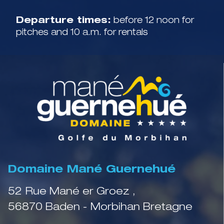
Departure times:
before 12 noon for
pitches and 10 a.m. for rentals
Domaine Mané Guernehué
52 Rue Mané er Groez ,
56870 Baden - Morbihan Bretagne