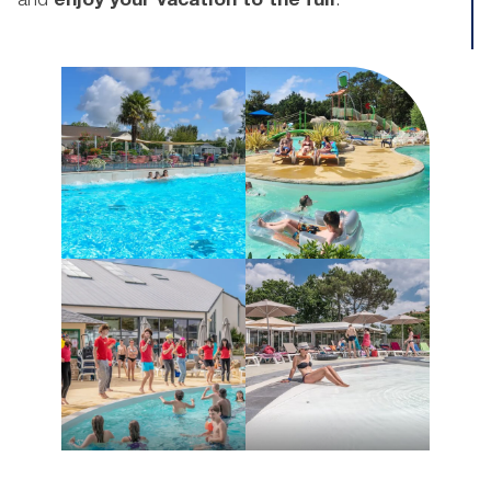
and
enjoy your vacation to the full
.