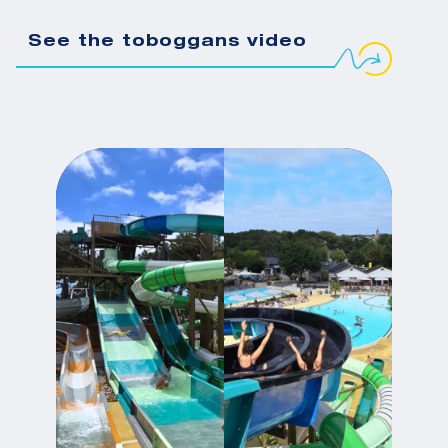
See the toboggans video