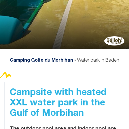
Camping Golfe du Morbihan
»
Water park in Baden
Campsite with heated
XXL water park
in the
Gulf of Morbihan
The outdoor pool area and indoor pool are