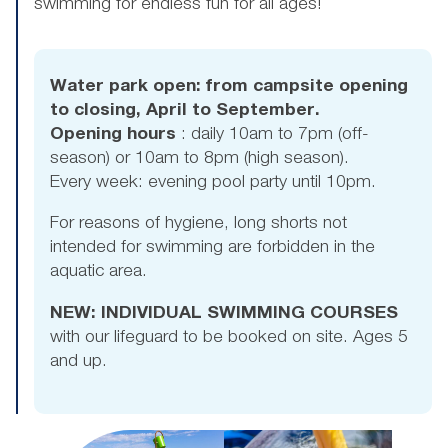
swimming for endless fun for all ages!
Water park open: from campsite opening
to closing, April to September.
Opening hours
: daily 10am to 7pm (off-
season) or 10am to 8pm (high season).
Every week: evening pool party until 10pm.
For reasons of hygiene, long shorts not
intended for swimming are forbidden in the
aquatic area.
NEW: INDIVIDUAL SWIMMING COURSES
with our lifeguard to be booked on site. Ages 5
and up.