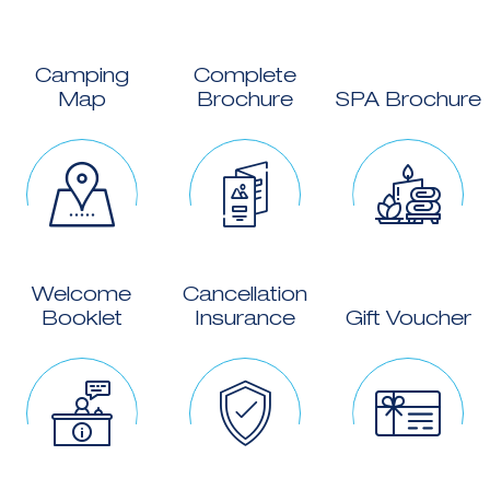
Camping
Complete
Map
Brochure
SPA Brochure
Welcome
Cancellation
Booklet
Insurance
Gift Voucher