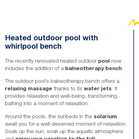
Heated outdoor pool with
whirlpool bench
The recently renovated heated outdoor
pool
now
includes the addition of a
balneotherapy bench
.
The outdoor pool’s balneotherapy bench offers a
relaxing massage
thanks to its
water jets
. It
provides relaxation and well-being, transforming
bathing into a moment of relaxation.
Around the pools, the sunbeds in the
solarium
await you for a well-deserved moment of relaxation.
Soak up the sun, soak up the aquatic atmosphere