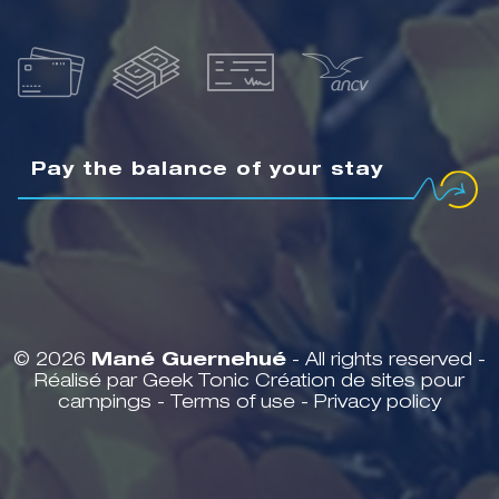
Pay the balance of your stay
© 2026
Mané Guernehué
- All rights reserved -
Réalisé par Geek Tonic
Création de sites pour
campings
-
Terms of use
-
Privacy policy