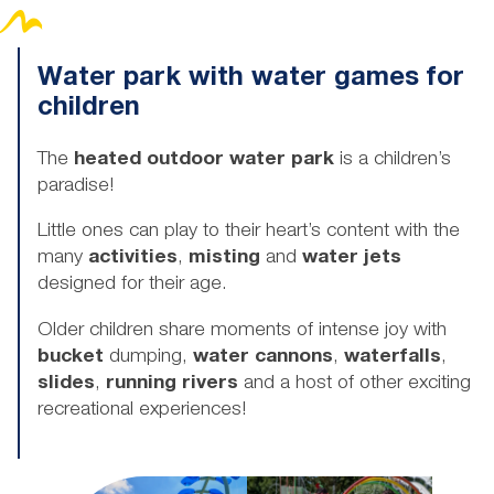
Water park with water games for
children
The
heated outdoor water park
is a children’s
paradise!
Little ones can play to their heart’s content with the
many
activities
,
misting
and
water jets
designed for their age.
Older children share moments of intense joy with
bucket
dumping,
water cannons
,
waterfalls
,
slides
,
running rivers
and a host of other exciting
recreational experiences!