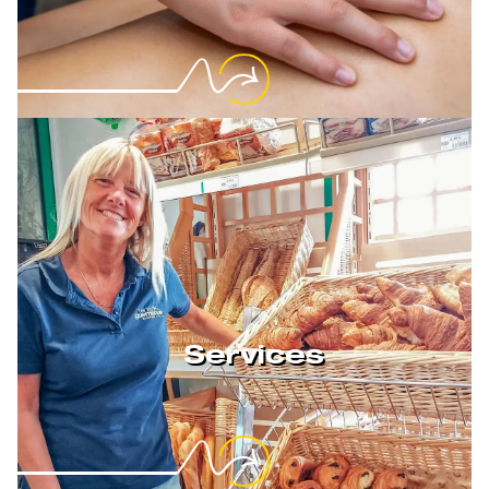
Services