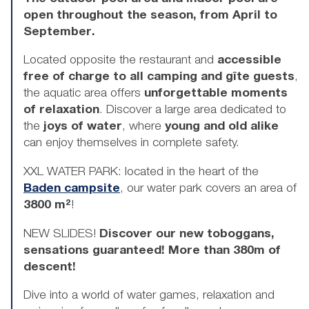
open throughout the season, from April to
September.
Located opposite the restaurant and
accessible
free of charge to all camping and gîte guests
,
the aquatic area offers
unforgettable moments
of relaxation
. Discover a large area dedicated to
the
joys of water
, where
young and old alike
can enjoy themselves in complete safety.
XXL WATER PARK: located in the heart of the
Baden campsite
, our water park covers an area of
3800 m²
!
NEW SLIDES!
Discover our new toboggans,
sensations guaranteed!
More than 380m of
descent!
Dive into a world of water games, relaxation and