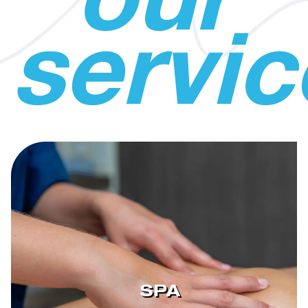
our
servic
SPA