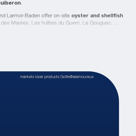
Quiberon
.
nd Larmor-Baden offer on-site
oyster and shellfish
 des Marées, Les huîtres du Guern, Le Gouguec …
s
at the Fromagerie de la Mer in Baden, eat fruit and
et gardeners
, l’Oasis de Baden, le Jardin de Betty and
 local rums from Plougoumelen Casa Punch, Kerblei craft
drerie des Terroirs.
markets local products Golfe@alamoureux
pportunity to
taste fresh produce
and pick up
s
.