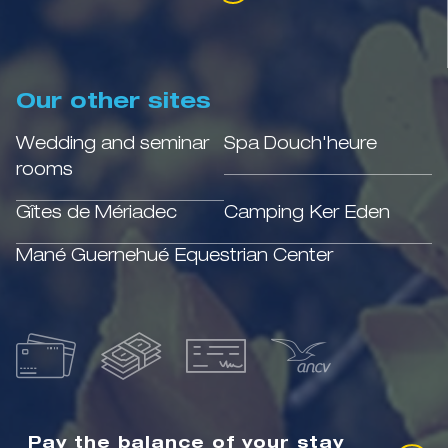
Our other sites
Wedding and seminar
Spa Douch'heure
rooms
Gîtes de Mériadec
Camping Ker Eden
Mané Guernehué Equestrian Center
Pay the balance of your stay