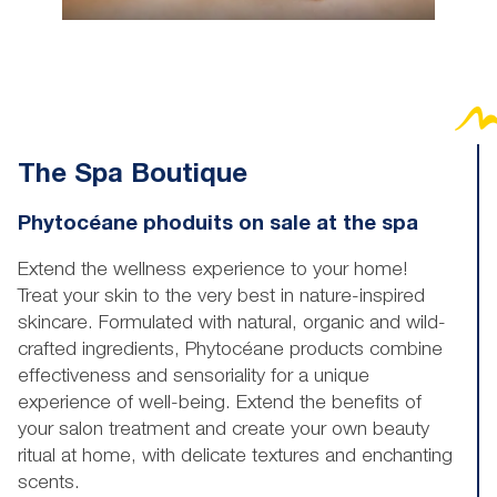
The Spa Boutique
Phytocéane phoduits on sale at the spa
Extend the wellness experience to your home!
Treat your skin to the very best in nature-inspired
skincare. Formulated with natural, organic and wild-
crafted ingredients, Phytocéane products combine
effectiveness and sensoriality for a unique
experience of well-being. Extend the benefits of
your salon treatment and create your own beauty
ritual at home, with delicate textures and enchanting
scents.