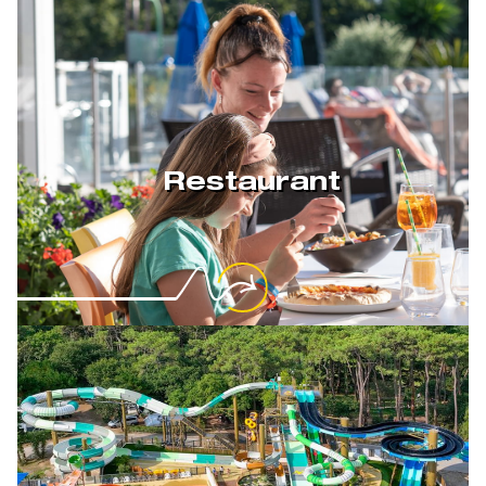
Restaurant