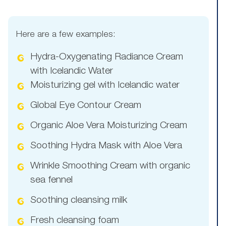
Here are a few examples:
Hydra-Oxygenating Radiance Cream
with Icelandic Water
Moisturizing gel with Icelandic water
Global Eye Contour Cream
Organic Aloe Vera Moisturizing Cream
Soothing Hydra Mask with Aloe Vera
Wrinkle Smoothing Cream with organic
sea fennel
Soothing cleansing milk
Fresh cleansing foam