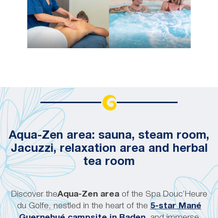
Aqua-Zen area: sauna, steam room,
Jacuzzi, relaxation area and herbal
tea room
Discover the
Aqua-Zen area
of the Spa Douc’Heure
du Golfe, nestled in the heart of the
5-star Mané
Guernehué campsite in Baden
, and immerse