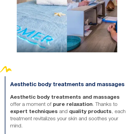
Aesthetic body treatments and massages
Aesthetic body treatments and massages
offer a moment of
pure relaxation
. Thanks to
expert techniques
and
quality products
, each
treatment revitalizes your skin and soothes your
mind.