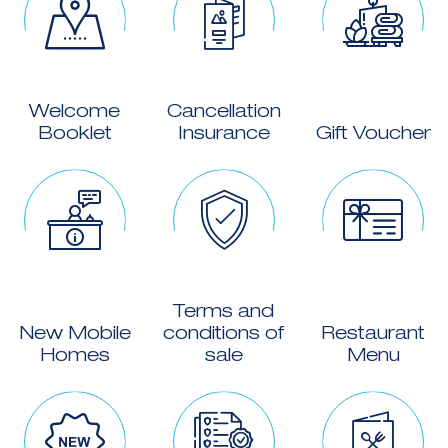
Welcome
Cancellation
Booklet
Insurance
Gift Voucher
Terms and
New Mobile
conditions of
Restaurant
Homes
sale
Menu