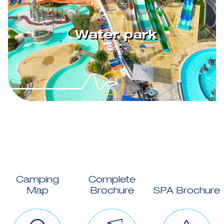
Water park
Camping
Complete
Map
Brochure
SPA Brochure