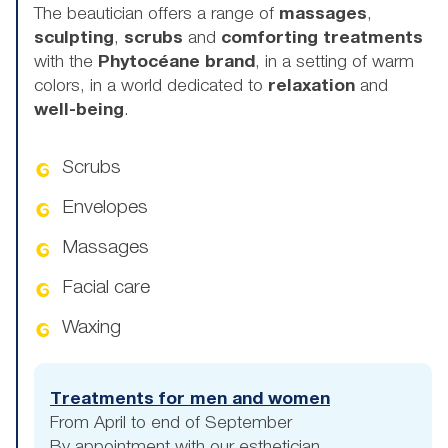
The beautician offers a range of
massages
,
sculpting
,
scrubs
and
comforting treatments
with the
Phytocéane brand
, in a setting of warm
colors, in a world dedicated to
relaxation
and
well-being
.
Scrubs
Envelopes
Massages
Facial care
Waxing
Treatments for men and women
From April to end of September