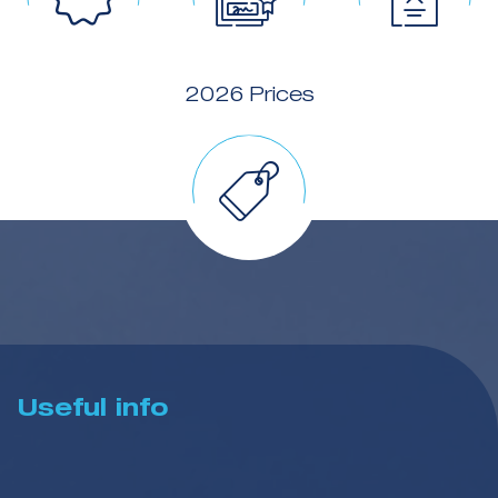
2026 Prices
Useful info