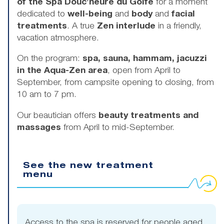
of the Spa Douc’heure du Golfe
for a moment
dedicated to
well-being
and
body
and
facial
treatments
. A true
Zen interlude
in a friendly,
vacation atmosphere.
On the program:
spa, sauna, hammam, jacuzzi
in the Aqua-Zen area
, open from April to
September, from campsite opening to closing, from
10 am to 7 pm.
Our beautician offers
beauty treatments and
massages
from April to mid-September.
See the new treatment
menu
Access to the spa is reserved for people aged