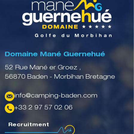
Domaine Mané Guernehué
52 Rue Mané er Groez ,
56870 Baden - Morbihan Bretagne
info@camping-baden.com
+33 2 97 57 02 06
Recruitment