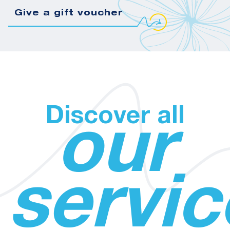
Give a gift voucher
Discover all
our
servic