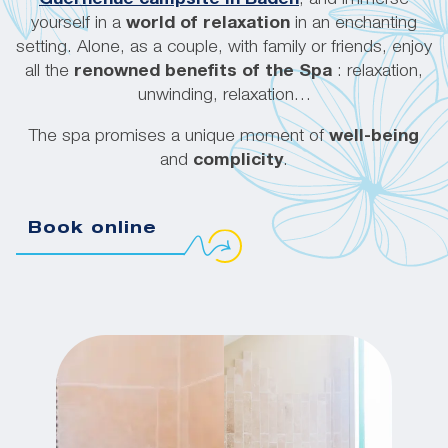
yourself in a
world of relaxation
in an enchanting
setting. Alone, as a couple, with family or friends, enjoy
all the
renowned benefits of the Spa
: relaxation,
unwinding, relaxation…
The spa promises a unique moment of
well-being
and
complicity
.
Book online