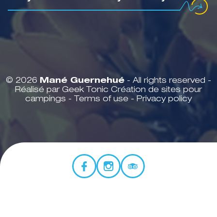
© 2026
Mané Guernehué
- All rights reserved -
Réalisé par Geek Tonic
Création de sites pour
campings
-
Terms of use
-
Privacy policy