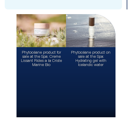
Phytocéane product for
Phytocéane product on
sale at the Spa: Creme
sale at the Spa:
Lissant Rides a la Criste
Hydrating gel with
Marine Bio
Icelandic water