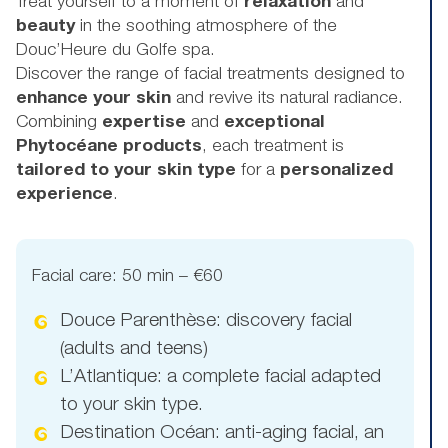
Treat yourself to a moment of
relaxation
and
beauty
in the soothing atmosphere of the
Douc’Heure du Golfe spa.
Discover the range of facial treatments designed to
enhance your skin
and revive its natural radiance.
Combining
expertise
and
exceptional
Phytocéane products
, each treatment is
tailored to your skin type
for a
personalized
experience
.
Facial care: 50 min – €60
Douce Parenthèse: discovery facial
(adults and teens)
L’Atlantique: a complete facial adapted
to your skin type.
Destination Océan: anti-aging facial, an