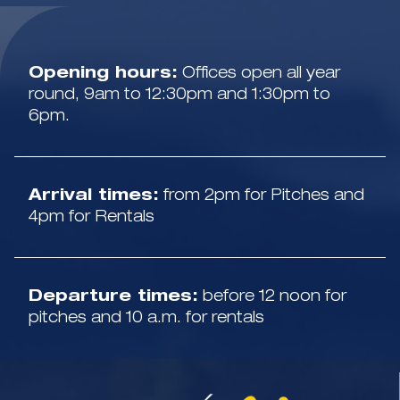
Opening hours:
Offices open all year
round, 9am to 12:30pm and 1:30pm to
6pm.
Arrival times:
from 2pm for Pitches and
4pm for Rentals
Departure times:
before 12 noon for
pitches and 10 a.m. for rentals