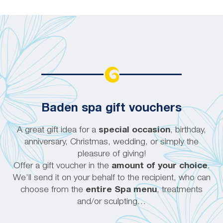
Baden spa gift vouchers
A great gift idea for a
special occasion
, birthday,
anniversary, Christmas, wedding, or simply the
pleasure of giving!
Offer a gift voucher in the
amount of your choice
.
We’ll send it on your behalf to the recipient, who can
choose from the
entire Spa menu
, treatments
and/or sculpting…