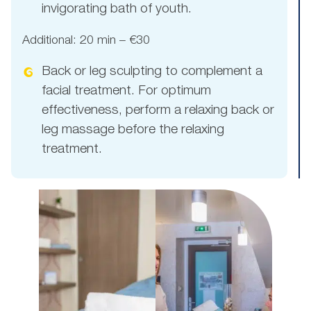
invigorating bath of youth.
Additional: 20 min – €30
Back or leg sculpting to complement a
facial treatment. For optimum
effectiveness, perform a relaxing back or
leg massage before the relaxing
treatment.