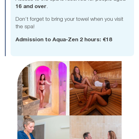
16 and over
.
Don’t forget to bring your towel when you visit
the spa!
Admission to Aqua-Zen 2 hours: €18