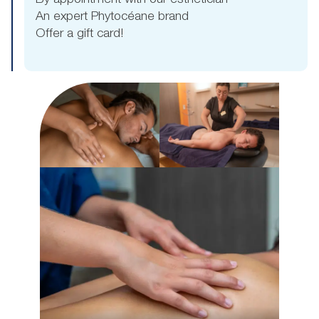
By appointment with our esthetician
An expert Phytocéane brand
Offer a gift card!