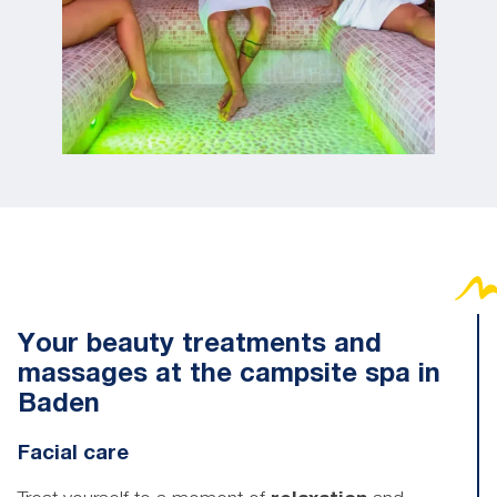
Your beauty treatments and
massages at the campsite spa in
Baden
Facial care