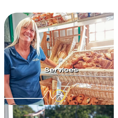
Services