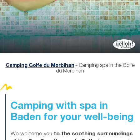
Camping Golfe du Morbihan
»
Camping spa in the Golfe
du Morbihan
Camping with spa in
Baden for your well-being
We welcome you
to the soothing surroundings