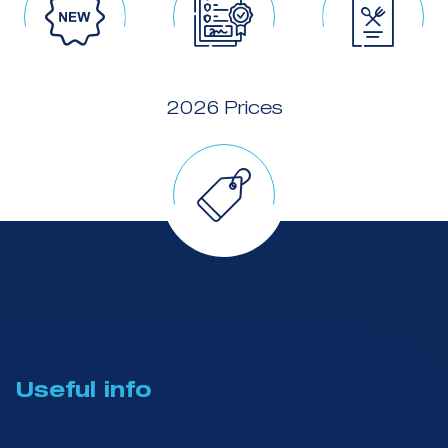
2026 Prices
Useful info