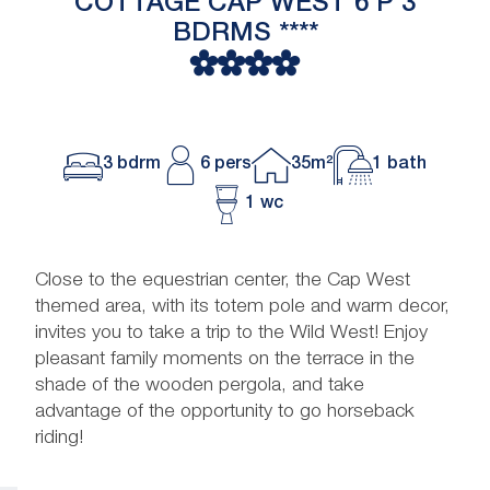
COTTAGE CAP WEST 6 P 3
BDRMS ****
3 bdrm
6 pers
35m²
1 bath
1 wc
Close to the equestrian center, the Cap West
themed area, with its totem pole and warm decor,
invites you to take a trip to the Wild West! Enjoy
pleasant family moments on the terrace in the
shade of the wooden pergola, and take
advantage of the opportunity to go horseback
riding!