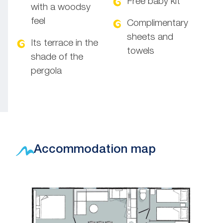
Free baby kit
with a woodsy
feel
Complimentary
sheets and
Its terrace in the
towels
shade of the
pergola
Accommodation map