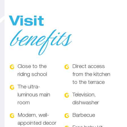
Visit
benefits
Close to the
Direct access
riding school
from the kitchen
to the terrace
The ultra-
luminous main
Television,
room
dishwasher
Modern, well-
Barbecue
appointed decor