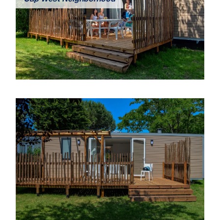
Cap West Neighborhood