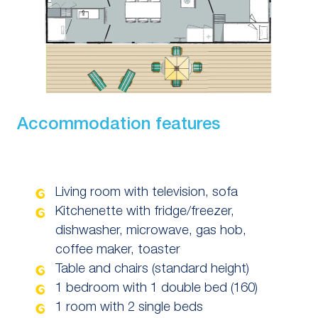
Accommodation features
Living room with television, sofa
Kitchenette with fridge/freezer,
dishwasher, microwave, gas hob,
coffee maker, toaster
Table and chairs (standard height)
1 bedroom with 1 double bed (160)
1 room with 2 single beds