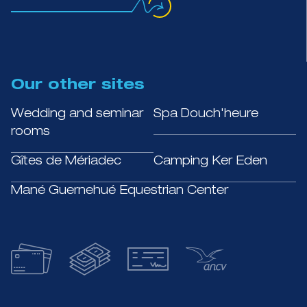
Our other sites
Wedding and seminar
Spa Douch'heure
rooms
Gîtes de Mériadec
Camping Ker Eden
Mané Guernehué Equestrian Center