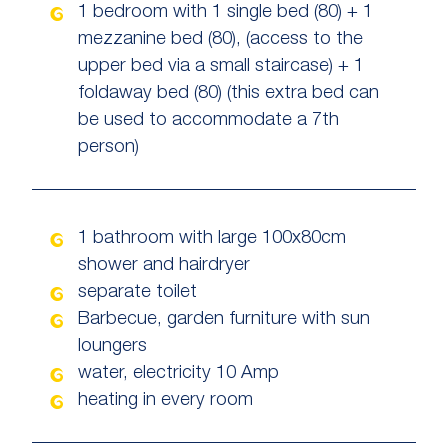
1 bedroom with 1 single bed (80) + 1
mezzanine bed (80), (access to the
upper bed via a small staircase) + 1
foldaway bed (80) (this extra bed can
be used to accommodate a 7th
person)
1 bathroom with large 100x80cm
shower and hairdryer
separate toilet
Barbecue, garden furniture with sun
loungers
water, electricity 10 Amp
heating in every room