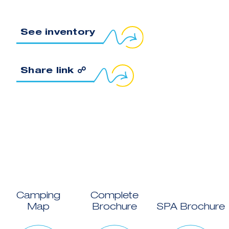
See inventory
Copy link to clipboard
Share link ☍
Camping
Complete
Map
Brochure
SPA Brochure