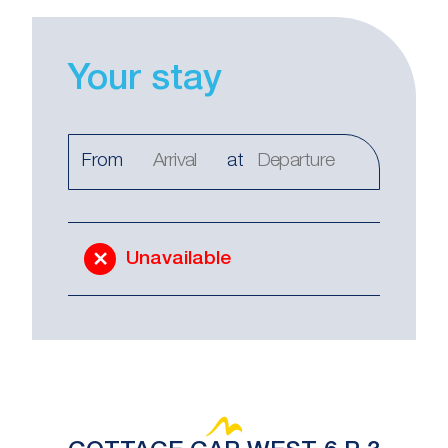
Your stay
From
at
Unavailable