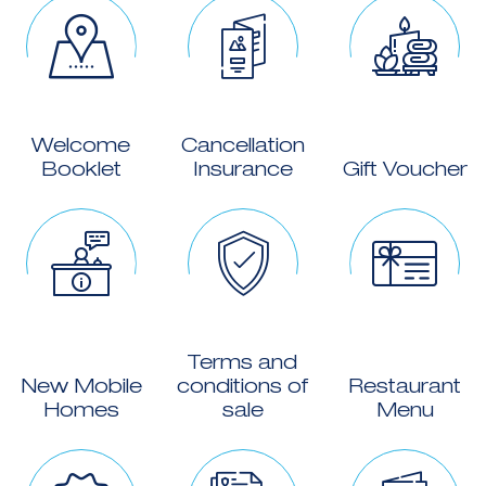
Welcome
Cancellation
Booklet
Insurance
Gift Voucher
Terms and
New Mobile
conditions of
Restaurant
Homes
sale
Menu