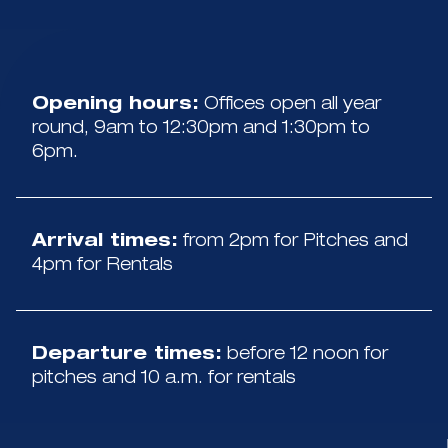
Opening hours:
Offices open all year
round, 9am to 12:30pm and 1:30pm to
6pm.
Arrival times:
from 2pm for Pitches and
4pm for Rentals
Departure times:
before 12 noon for
pitches and 10 a.m. for rentals