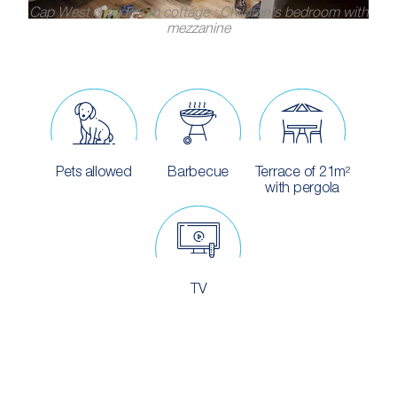
Cap West 3 bedroom cottage : Children's bedroom with
mezzanine
Pets allowed
Barbecue
Terrace of 21m²
with pergola
TV