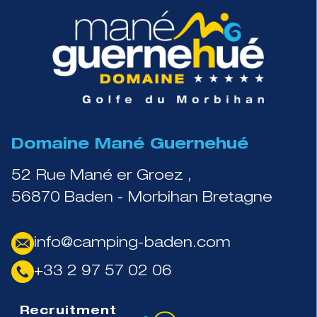
Domaine Mané Guernehué
52 Rue Mané er Groez ,
56870 Baden - Morbihan Bretagne
info@camping-baden.com
+33 2 97 57 02 06
Recruitment