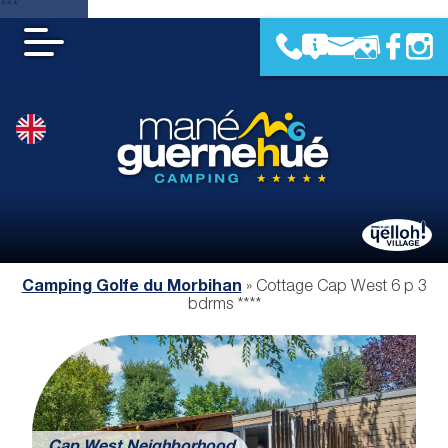
***
Camping Golfe du Morbihan
»
Cottage Cap West 6 p 3
bdrms ****