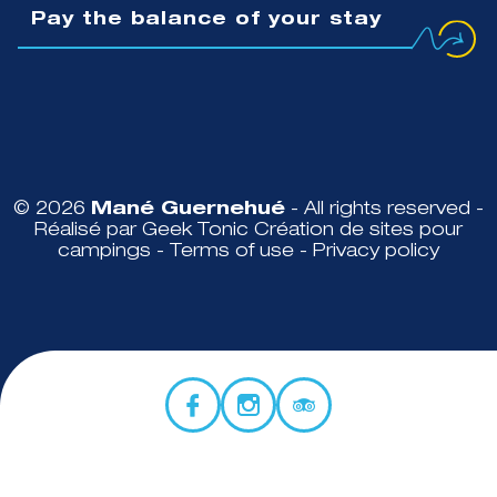
Pay the balance of your stay
© 2026
Mané Guernehué
- All rights reserved -
Réalisé par Geek Tonic
Création de sites pour
campings
-
Terms of use
-
Privacy policy