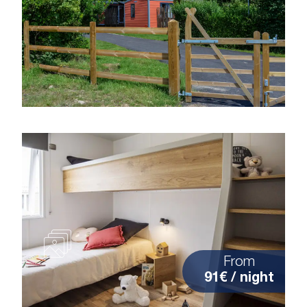
From
91€ / night