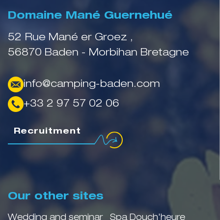
Domaine Mané Guernehué
52 Rue Mané er Groez ,
56870 Baden - Morbihan Bretagne
info@camping-baden.com
+33 2 97 57 02 06
Recruitment
Our other sites
Wedding and seminar
Spa Douch'heure