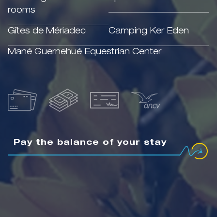
rooms
Gîtes de Mériadec
Camping Ker Eden
Mané Guernehué Equestrian Center
Pay the balance of your stay