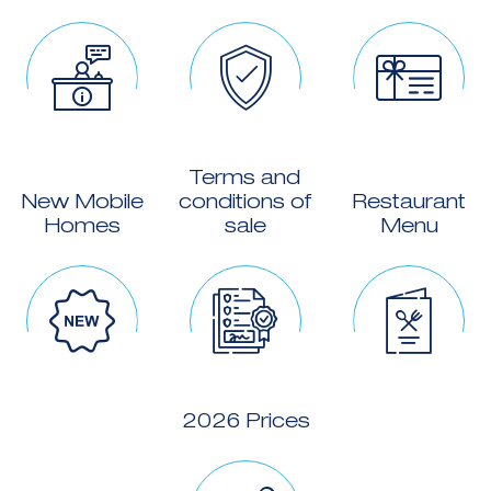
Terms and
New Mobile
conditions of
Restaurant
Homes
sale
Menu
2026 Prices