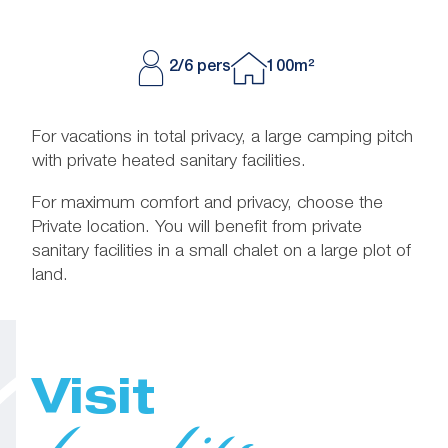
2/6 pers
100m²
For vacations in total privacy, a large camping pitch
with private heated sanitary facilities.
For maximum comfort and privacy, choose the
Private location. You will benefit from private
sanitary facilities in a small chalet on a large plot of
land.
Visit