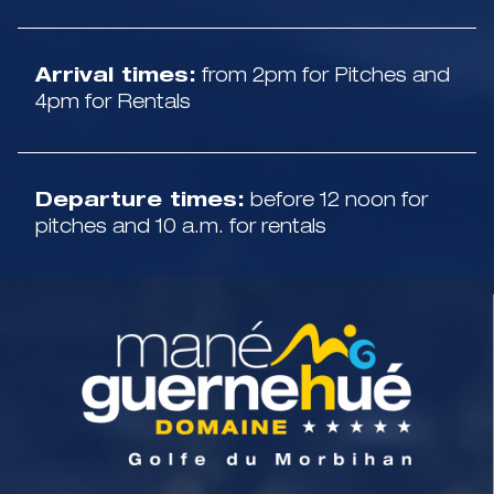
Arrival times:
from 2pm for Pitches and
4pm for Rentals
Departure times:
before 12 noon for
pitches and 10 a.m. for rentals