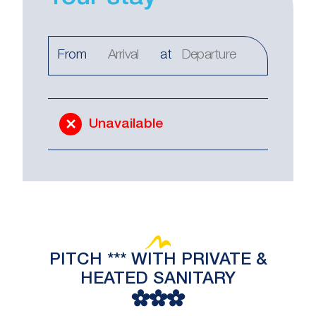
From
at
Unavailable
PITCH *** WITH PRIVATE &
HEATED SANITARY