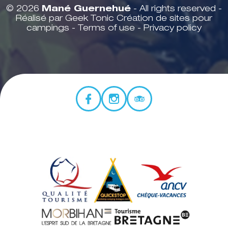
© 2026
Mané Guernehué
- All rights reserved -
Réalisé par Geek Tonic
Création de sites pour
campings
-
Terms of use
-
Privacy policy