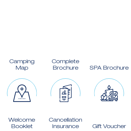
Camping
Complete
Map
Brochure
SPA Brochure
Welcome
Cancellation
Booklet
Insurance
Gift Voucher