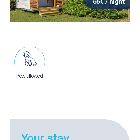
55€ / night
Pets allowed
Your stay