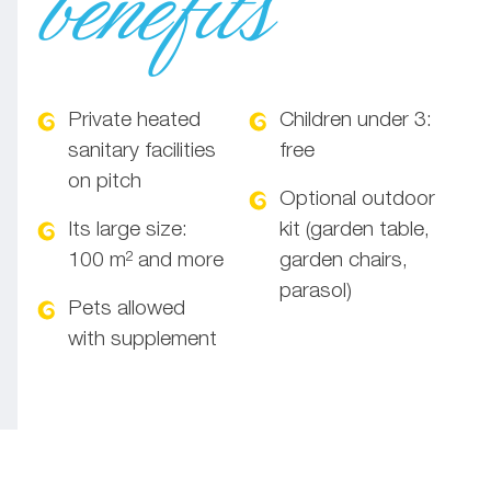
benefits
Private heated
Children under 3:
sanitary facilities
free
on pitch
Optional outdoor
Its large size:
kit (garden table,
100 m² and more
garden chairs,
parasol)
Pets allowed
with supplement