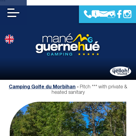
***
Camping Golfe du Morbihan
»
Pitch *** with private &
heated sanitary