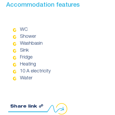
Accommodation features
WC
Shower
Washbasin
Sink
Fridge
Heating
10 A electricity
Water
Copy link to clipboard
Share link ☍