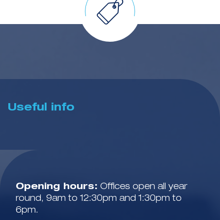
Useful info
Opening hours:
Offices open all year
round, 9am to 12:30pm and 1:30pm to
6pm.