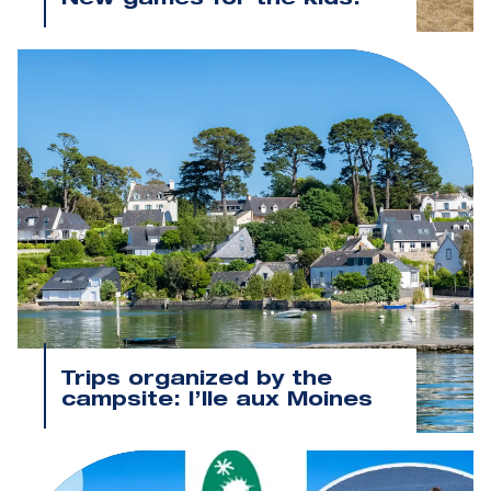
New games for the kids!
Trips organized by the
campsite: l’Ile aux Moines