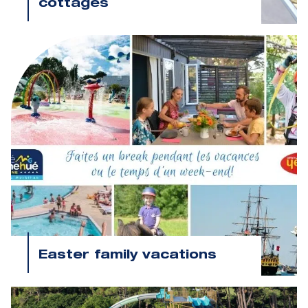
cottages
Easter family vacations