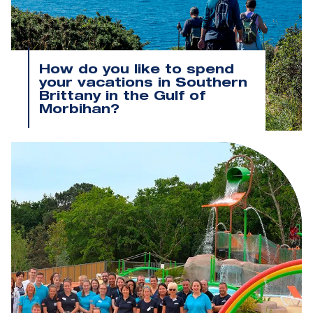
How do you like to spend
your vacations in Southern
Brittany in the Gulf of
Morbihan?