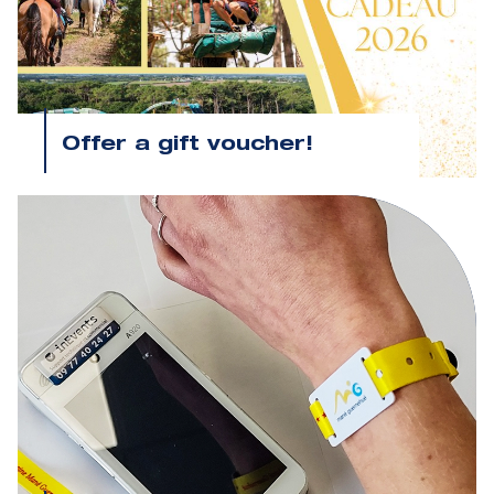
Offer a gift voucher!