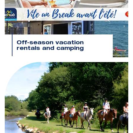
Off-season vacation
rentals and camping