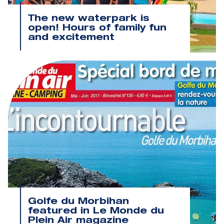
The new waterpark is
open! Hours of family fun
and excitement
Golfe du Morbihan
featured in Le Monde du
Plein Air magazine