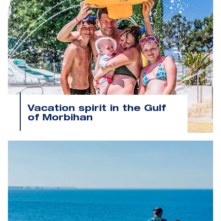
Vacation spirit in the Gulf
of Morbihan