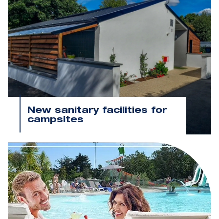
New sanitary facilities for
campsites