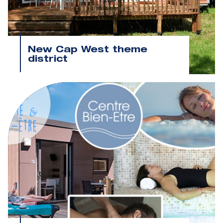
New Cap West theme
district