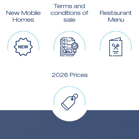
Terms and
New Mobile
conditions of
Restaurant
Homes
sale
Menu
2026 Prices