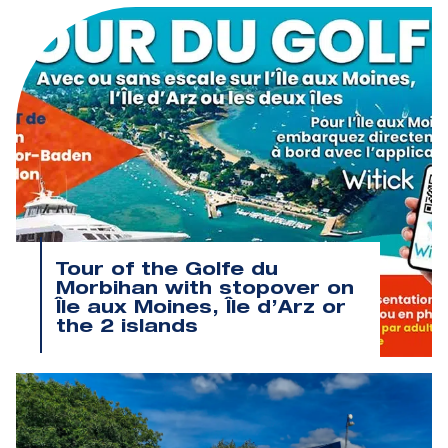
Tour of the Golfe du
Morbihan with stopover on
Île aux Moines, Île d’Arz or
the 2 islands