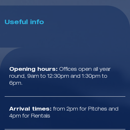
Useful info
Opening hours:
Offices open all year
round, 9am to 12:30pm and 1:30pm to
6pm.
Arrival times:
from 2pm for Pitches and
4pm for Rentals