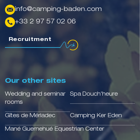
info@camping-baden.com
+33 2 97 57 02 06
Recruitment
Our other sites
Wedding and seminar
Spa Douch'heure
rooms
Gîtes de Mériadec
Camping Ker Eden
Mané Guernehué Equestrian Center