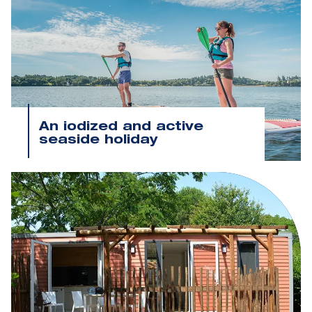
An iodized and active
seaside holiday