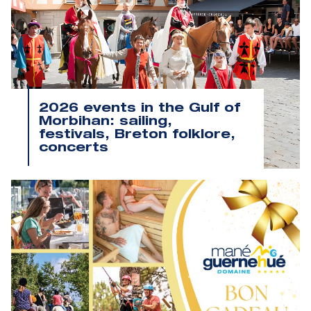
2026 events in the Gulf of
Morbihan: sailing,
festivals, Breton folklore,
concerts