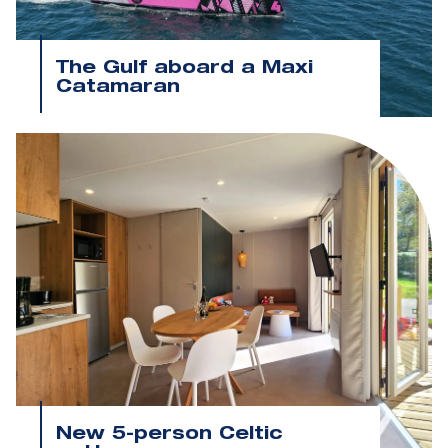
The Gulf aboard a Maxi
Catamaran
New 5-person Celtic