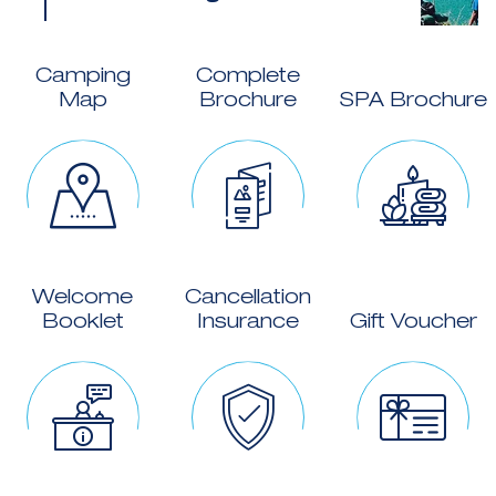
Camping
Complete
Map
Brochure
SPA Brochure
Welcome
Cancellation
Booklet
Insurance
Gift Voucher