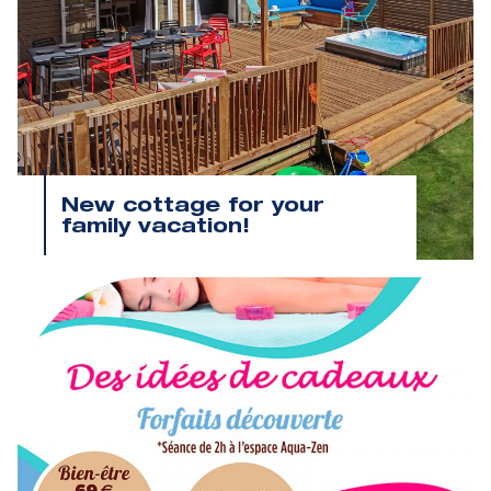
New cottage for your
family vacation!