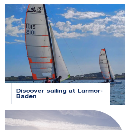
Discover sailing at Larmor-
Baden