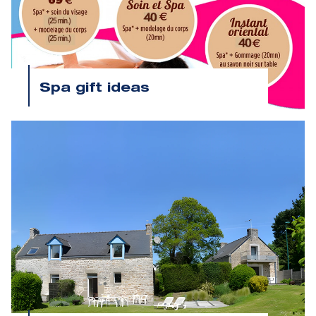
Spa gift ideas