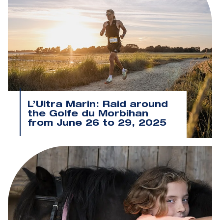
L’Ultra Marin: Raid around
the Golfe du Morbihan
from June 26 to 29, 2025