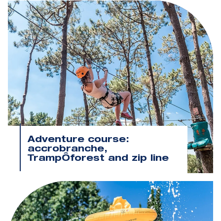
Adventure course:
accrobranche,
TrampÔforest and zip line