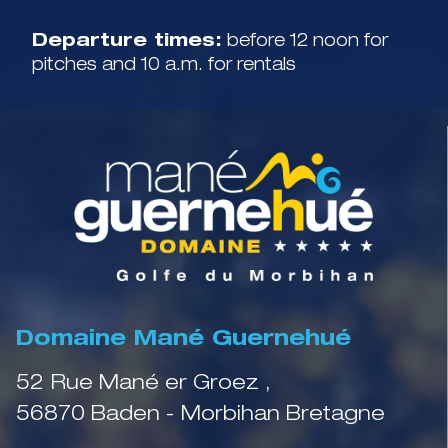
Departure times:
before 12 noon for
pitches and 10 a.m. for rentals
Domaine Mané Guernehué
52 Rue Mané er Groez ,
56870 Baden - Morbihan Bretagne