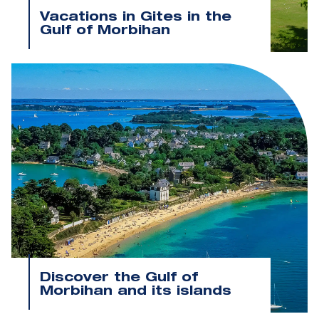
Vacations in Gites in the
Gulf of Morbihan
Discover the Gulf of
Morbihan and its islands