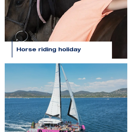
Horse riding holiday