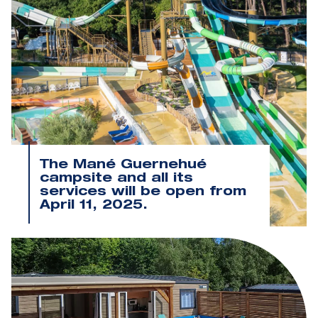
The Mané Guernehué
campsite and all its
services will be open from
April 11, 2025.