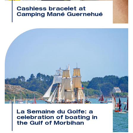
Cashless bracelet at
Camping Mané Guernehué
La Semaine du Golfe: a
celebration of boating in
the Gulf of Morbihan