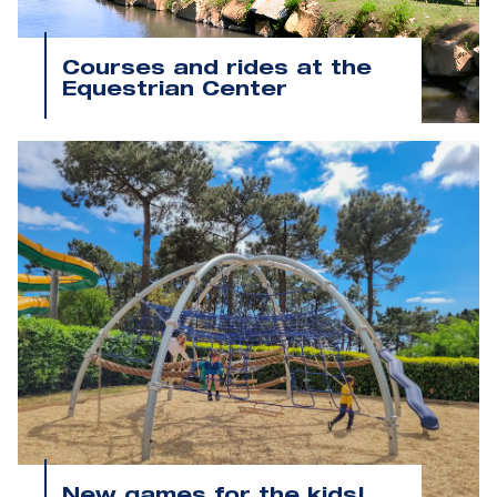
Courses and rides at the
Equestrian Center