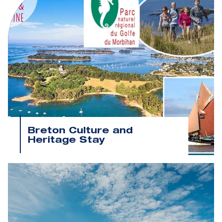
Breton Culture and
Heritage Stay