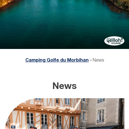
Camping Golfe du Morbihan
»
News
News