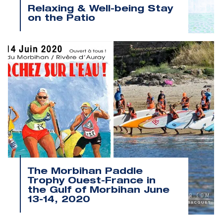
Relaxing & Well-being Stay
on the Patio
The Morbihan Paddle
Trophy Ouest-France in
the Gulf of Morbihan June
13-14, 2020