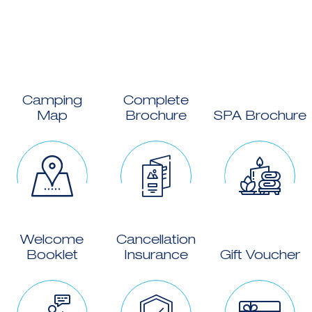
Camping
Complete
Map
Brochure
SPA Brochure
Welcome
Cancellation
Booklet
Insurance
Gift Voucher