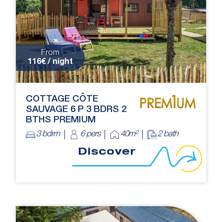
From
116€ / night
COTTAGE CÔTE
SAUVAGE 6 P 3 BDRS 2
BTHS PREMIUM
3 bdrm
6 pers
40m²
2 bath
Discover