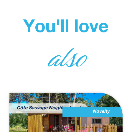
You'll love
also
Côte Sauvage Neighborhood
Novelty