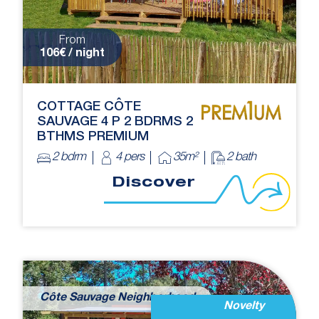
From
106€ / night
COTTAGE CÔTE
SAUVAGE 4 P 2 BDRMS 2
BTHMS PREMIUM
2 bdrm
4 pers
35m²
2 bath
Discover
Côte Sauvage Neighborhood
Novelty