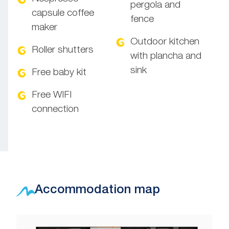
pergola and
capsule coffee
fence
maker
Outdoor kitchen
Roller shutters
with plancha and
sink
Free baby kit
Free WIFI
connection
Accommodation map