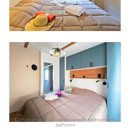
Cottage Bretagne Premium parents' bedroom with
bathroom