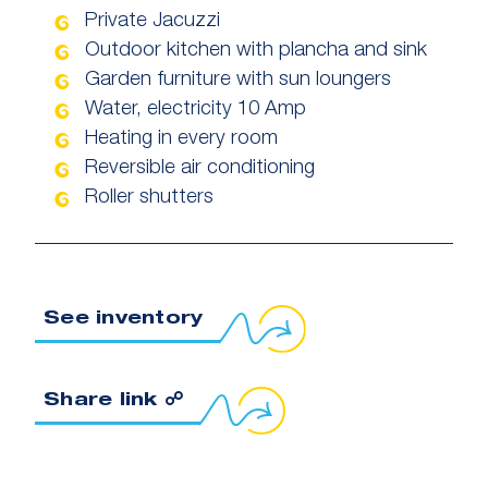
Private Jacuzzi
Outdoor kitchen with plancha and sink
Garden furniture with sun loungers
Water, electricity 10 Amp
Heating in every room
Reversible air conditioning
Roller shutters
See inventory
Copy link to clipboard
Share link ☍