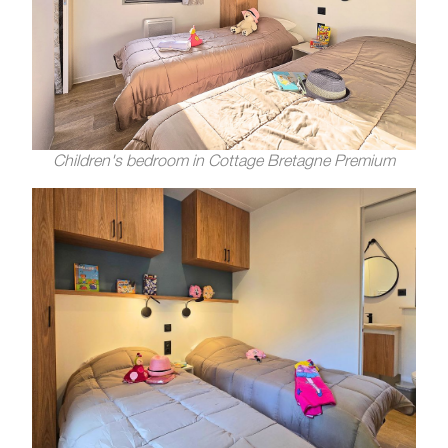
Children's bedroom in Cottage Bretagne Premium