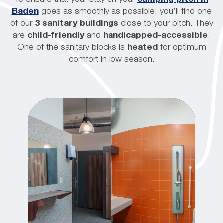
Baden
goes as smoothly as possible, you’ll find one
of our
3 sanitary buildings
close to your pitch. They
are
child-friendly
and
handicapped-accessible
.
One of the sanitary blocks is
heated
for optimum
comfort in low season.