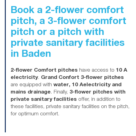
Book
a 2-flower comfort
pitch, a 3-flower comfort
pitch or a pitch with
private sanitary facilities
in Baden
2-flower Comfort pitches
have access to
10 A
electricity
.
Grand Confort 3-flower pitches
are equipped with
water, 10 Aelectricity and
mains drainage
. Finally,
3-flower pitches with
private sanitary facilities
offer, in addition to
these facilities, private sanitary facilities on the pitch,
for optimum comfort.