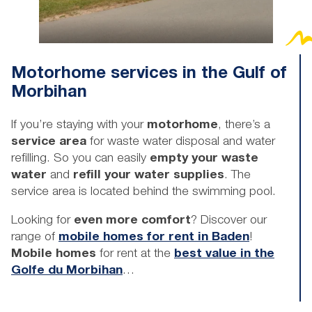
Motorhome services in the Gulf of
Morbihan
If you’re staying with your
motorhome
, there’s a
service area
for waste water disposal and water
refilling. So you can easily
empty your waste
water
and
refill your water supplies
. The
service area is located behind the swimming pool.
Looking for
even more comfort
? Discover our
range of
mobile homes for rent in Baden
!
Mobile homes
for rent at the
best value in the
Golfe du Morbihan
…