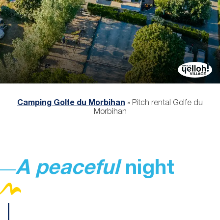
Camping Golfe du Morbihan
»
Pitch rental Golfe du
Morbihan
A peaceful
night