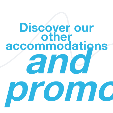
Discover our
other
accommodations
and
promo