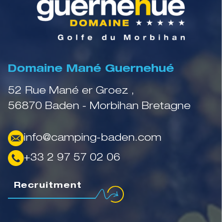
Domaine Mané Guernehué
52 Rue Mané er Groez ,
56870 Baden - Morbihan Bretagne
info@camping-baden.com
+33 2 97 57 02 06
Recruitment