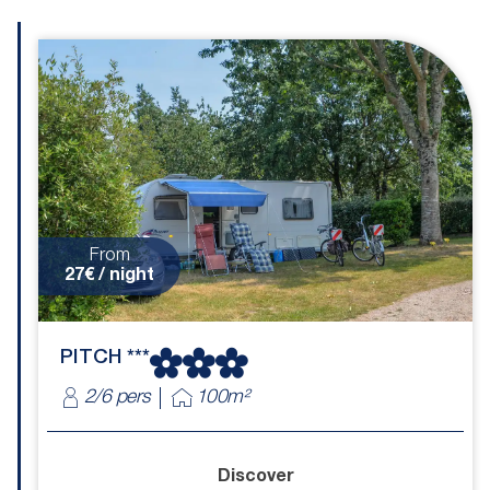
From
27€ / night
PITCH ***
2/6 pers
100m²
Discover