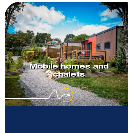
Mobile homes and
chalets