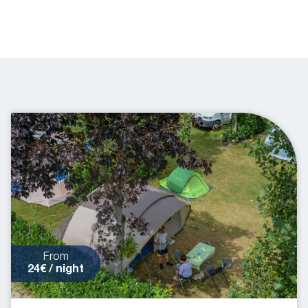
From
24€ / night