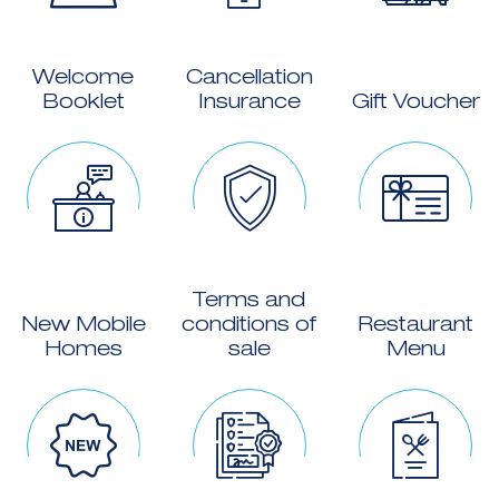
Welcome
Cancellation
Booklet
Insurance
Gift Voucher
Terms and
New Mobile
conditions of
Restaurant
Homes
sale
Menu