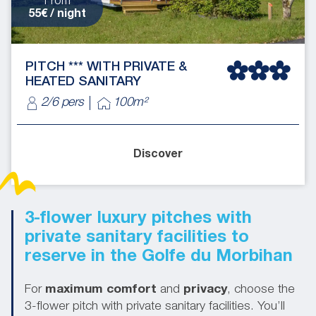
From
55€ / night
PITCH *** WITH PRIVATE &
HEATED SANITARY
2/6 pers
100m²
Discover
3-flower luxury pitches with
private sanitary facilities to
reserve in the Golfe du Morbihan
For
maximum comfort
and
privacy
, choose the
3-flower pitch with private sanitary facilities. You’ll