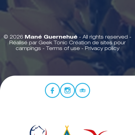
© 2026
Mané Guernehué
- All rights reserved -
Réalisé par Geek Tonic
Création de sites pour
campings
-
Terms of use
-
Privacy policy