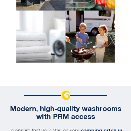
Modern, high-quality washrooms
with PRM access
To ensure that your stay on your
camping pitch in