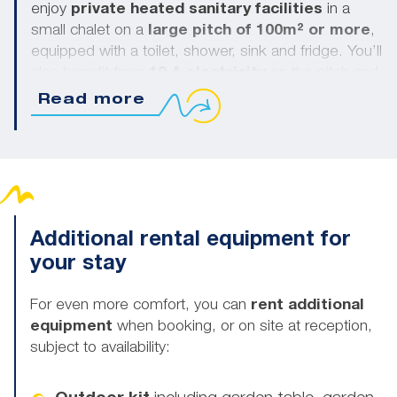
enjoy
private heated sanitary facilities
in a
small chalet on a
large pitch of 100m² or more
,
equipped with a toilet, shower, sink and fridge. You’ll
also benefit from
10 A electricity
on the pitch and
a
water supply
. Pets are allowed on 3-flower
Read more
pitches with private sanitary facilities (extra charge).
Additional rental equipment for
your stay
For even more comfort, you can
rent additional
equipment
when booking, or on site at reception,
subject to availability: