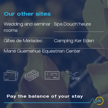
Our other sites
Wedding and seminar
Spa Douch'heure
rooms
Gîtes de Mériadec
Camping Ker Eden
Mané Guernehué Equestrian Center
Pay the balance of your stay