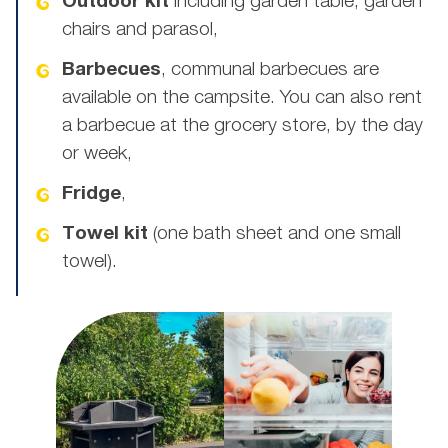
Outdoor kit
including garden table, garden
chairs and parasol,
Barbecues
, communal barbecues are
available on the campsite. You can also rent
a barbecue at the grocery store, by the day
or week,
Fridge
,
Towel kit
(one bath sheet and one small
towel).