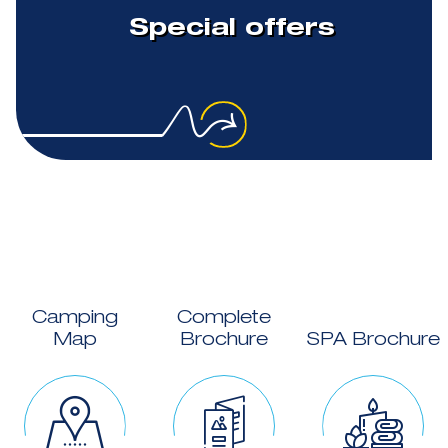
Special offers
Camping
Complete
Map
Brochure
SPA Brochure