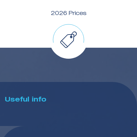
2026 Prices
Useful info