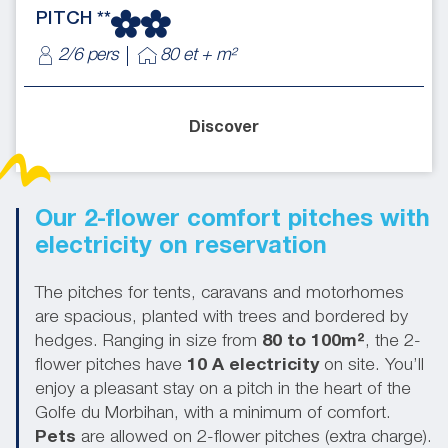
PITCH **
2/6 pers
80 et + m²
Discover
Our 2-flower comfort pitches with
electricity on reservation
The pitches for tents, caravans and motorhomes
are spacious, planted with trees and bordered by
hedges. Ranging in size from
80 to 100m²
, the 2-
flower pitches have
10 A electricity
on site. You’ll
enjoy a pleasant stay on a pitch in the heart of the
Golfe du Morbihan, with a minimum of comfort.
Pets
are allowed on 2-flower pitches (extra charge).