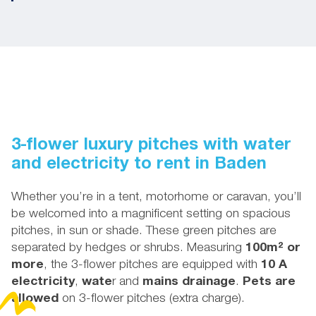
3-flower luxury pitches with water
and electricity to rent in Baden
Whether you’re in a tent, motorhome or caravan, you’ll
be welcomed into a magnificent setting on spacious
pitches, in sun or shade. These green pitches are
separated by hedges or shrubs. Measuring
100m² or
more
, the 3-flower pitches are equipped with
10 A
electricity
,
wate
r and
mains drainage
.
Pets are
allowed
on 3-flower pitches (extra charge).