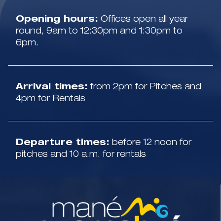
Opening hours:
Offices open all year
round, 9am to 12:30pm and 1:30pm to
6pm.
Arrival times:
from 2pm for Pitches and
4pm for Rentals
Departure times:
before 12 noon for
pitches and 10 a.m. for rentals