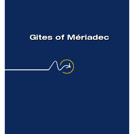
Gites of Mériadec