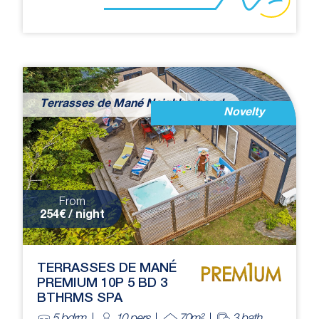
Terrasses de Mané Neighborhood
Novelty
From
254€ / night
TERRASSES DE MANÉ
PREMIUM 10P 5 BD 3
BTHRMS SPA