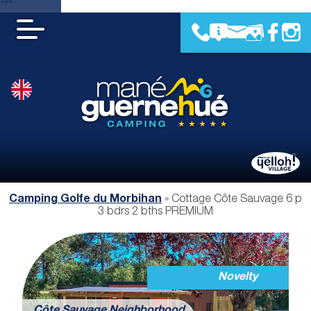
***
Camping Golfe du Morbihan
»
Cottage Côte Sauvage 6 p
3 bdrs 2 bths PREMIUM
Novelty