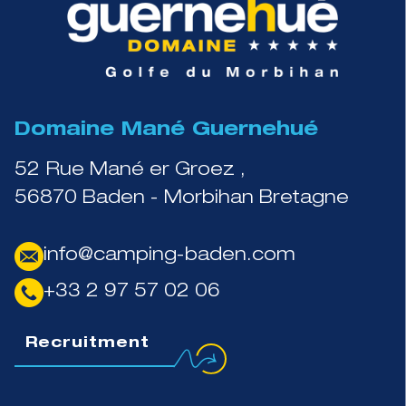
Domaine Mané Guernehué
52 Rue Mané er Groez ,
56870 Baden - Morbihan Bretagne
info@camping-baden.com
+33 2 97 57 02 06
Recruitment