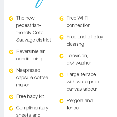
The new
Free Wi-Fi
pedestrian-
connection
friendly Côte
Free end-of-stay
Sauvage district
cleaning
Reversible air
Television,
conditioning
dishwasher
Nespresso
Large terrace
capsule coffee
with waterproof
maker
canvas arbour
Free baby kit
Pergola and
Complimentary
fence
sheets and