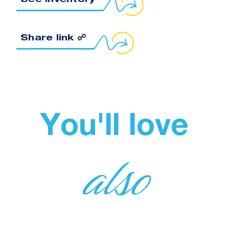
See inventory
Copy link to clipboard
Share link ☍
You'll love
also