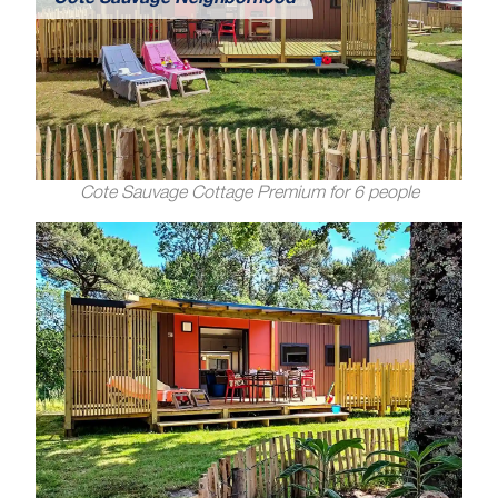
Côte Sauvage Neighborhood
Cote Sauvage Cottage Premium for 6 people