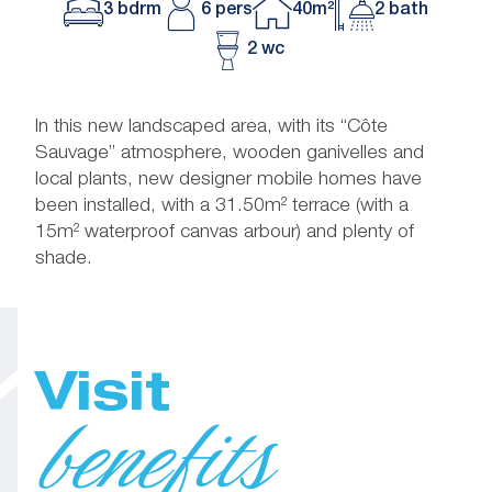
3 bdrm
6 pers
40m²
2 bath
2 wc
In this new landscaped area, with its “Côte
Sauvage” atmosphere, wooden ganivelles and
local plants, new designer mobile homes have
been installed, with a 31.50m² terrace (with a
15m² waterproof canvas arbour) and plenty of
shade.
Visit
benefits