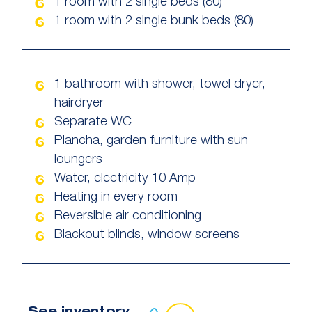
1 room with 2 single beds (80)
1 room with 2 single bunk beds (80)
1 bathroom with shower, towel dryer,
hairdryer
Separate WC
Plancha, garden furniture with sun
loungers
Water, electricity 10 Amp
Heating in every room
Reversible air conditioning
Blackout blinds, window screens