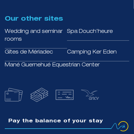
Our other sites
Wedding and seminar
Spa Douch'heure
rooms
Gîtes de Mériadec
Camping Ker Eden
Mané Guernehué Equestrian Center
Pay the balance of your stay