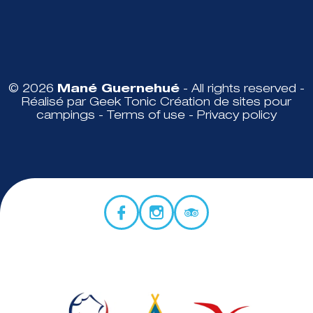
© 2026
Mané Guernehué
- All rights reserved -
Réalisé par Geek Tonic
Création de sites pour
campings
-
Terms of use
-
Privacy policy