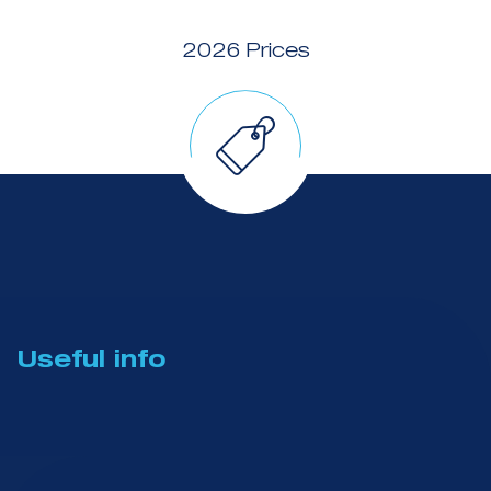
2026 Prices
Useful info