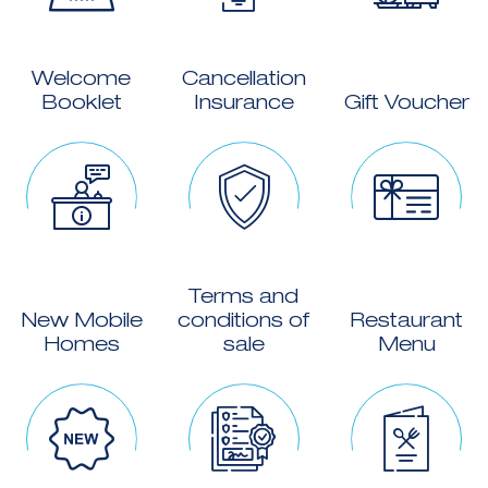
Welcome
Cancellation
Booklet
Insurance
Gift Voucher
Terms and
New Mobile
conditions of
Restaurant
Homes
sale
Menu