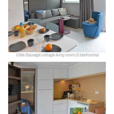
Côte Sauvage cottage living room (3 bedrooms)