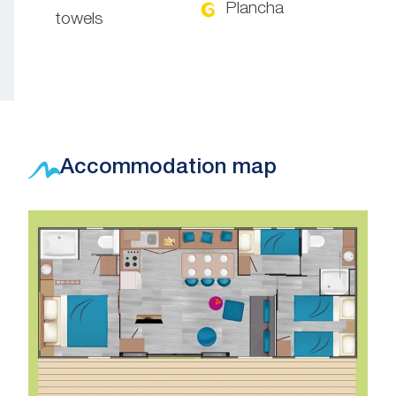
Plancha
towels
Accommodation map