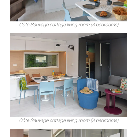
Côte Sauvage cottage living room (3 bedrooms)
Côte Sauvage cottage living room (3 bedrooms)