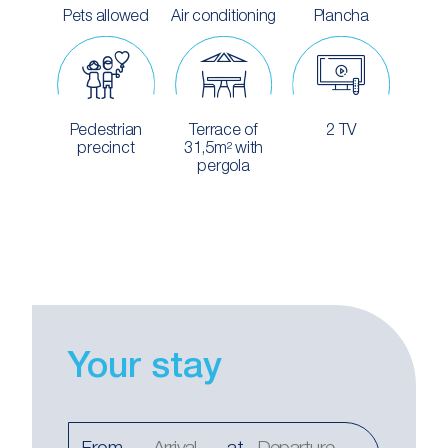
Pets allowed
Air conditioning
Plancha
Pedestrian
Terrace of
2 TV
precinct
31,5m² with
pergola
Your stay