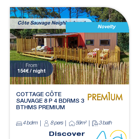
Côte Sauvage Neighborhood
Novelty
From
154€ / night
COTTAGE CÔTE
SAUVAGE 8 P 4 BDRMS 3
BTHMS PREMIUM
4 bdrm
8 pers
59m²
3 bath
Discover