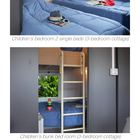
Children's bedroom 2 single beds (3-bedroom cottage)
Children's bunk bed room (3-bedroom cottage)