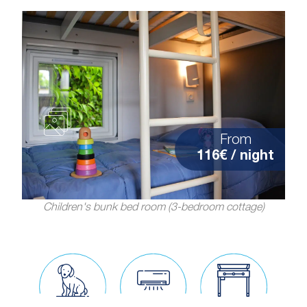
From
116€ / night
Children's bunk bed room (3-bedroom cottage)