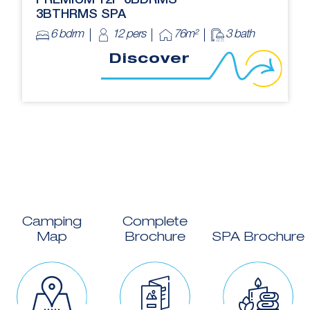
PREMIUM 12P 6BDRMS
3BTHRMS SPA
6 bdrm
12 pers
76m²
3 bath
Discover
Camping
Complete
Map
Brochure
SPA Brochure