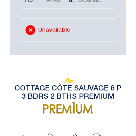
From
at
Unavailable
COTTAGE CÔTE SAUVAGE 6 P
3 BDRS 2 BTHS PREMIUM