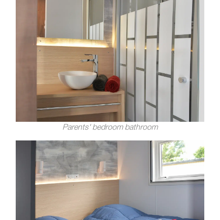
Parents' bedroom bathroom