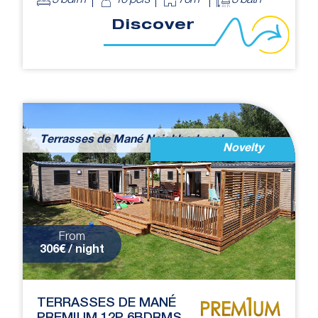
5 bdrm
10 pers
70m²
3 bath
Discover
Terrasses de Mané Neighborhood
Novelty
From
306€ / night
TERRASSES DE MANÉ