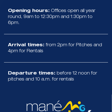
Opening hours:
Offices open all year
round, 9am to 12:30pm and 1:30pm to
6pm.
Arrival times:
from 2pm for Pitches and
4pm for Rentals
Departure times:
before 12 noon for
pitches and 10 a.m. for rentals