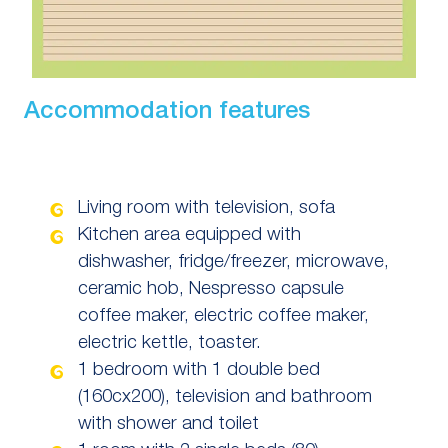
Accommodation features
Living room with television, sofa
Kitchen area equipped with
dishwasher, fridge/freezer, microwave,
ceramic hob, Nespresso capsule
coffee maker, electric coffee maker,
electric kettle, toaster.
1 bedroom with 1 double bed
(160cx200), television and bathroom
with shower and toilet