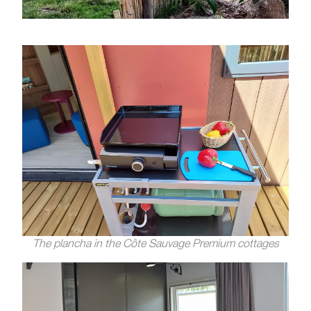
The plancha in the Côte Sauvage Premium cottages