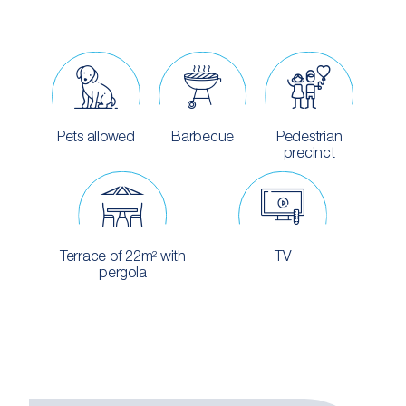
Pets allowed
Barbecue
Pedestrian
precinct
Terrace of 22m² with
TV
pergola