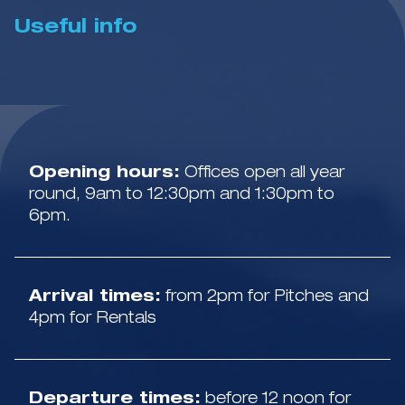
Useful info
Opening hours:
Offices open all year
round, 9am to 12:30pm and 1:30pm to
6pm.
Arrival times:
from 2pm for Pitches and
4pm for Rentals
Departure times:
before 12 noon for