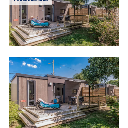
Pedestrian area