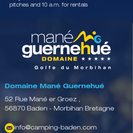
pitches and 10 a.m. for rentals
Domaine Mané Guernehué
52 Rue Mané er Groez ,
56870 Baden - Morbihan Bretagne
info@camping-baden.com