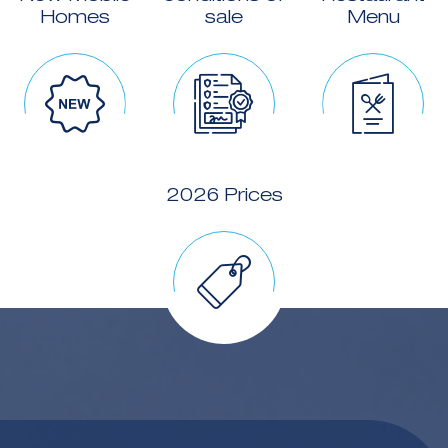
Homes
sale
Menu
2026 Prices