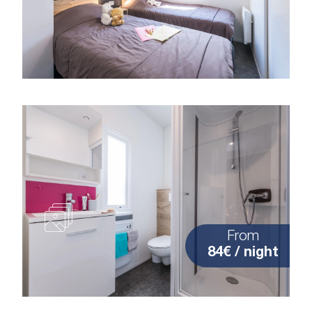
From
84€ / night