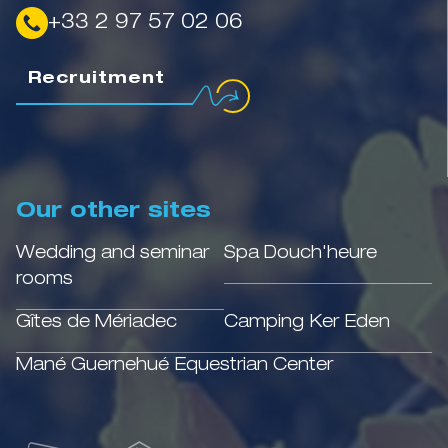
+33 2 97 57 02 06
Recruitment
Our other sites
Wedding and seminar
Spa Douch'heure
rooms
Gîtes de Mériadec
Camping Ker Eden
Mané Guernehué Equestrian Center