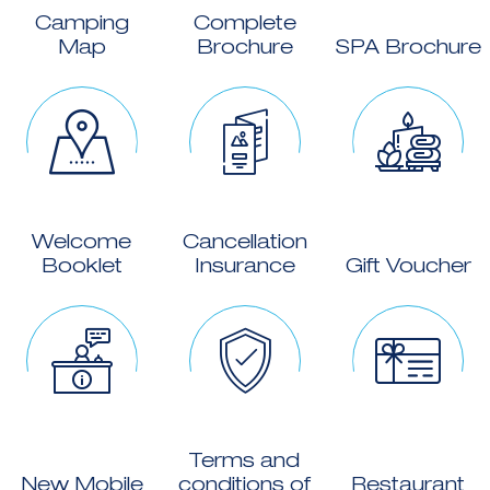
Camping
Complete
Map
Brochure
SPA Brochure
Welcome
Cancellation
Booklet
Insurance
Gift Voucher
Terms and
New Mobile
conditions of
Restaurant