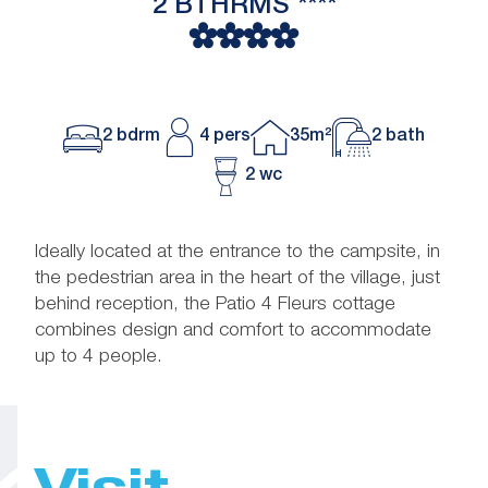
2 BTHRMS ****
2 bdrm
4 pers
35m²
2 bath
2 wc
Ideally located at the entrance to the campsite, in
the pedestrian area in the heart of the village, just
behind reception, the Patio 4 Fleurs cottage
combines design and comfort to accommodate
up to 4 people.