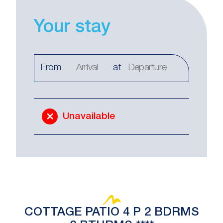
Your stay
From
at
Unavailable
COTTAGE PATIO 4 P 2 BDRMS