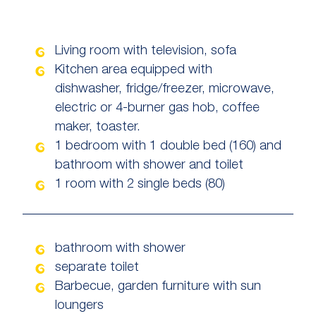
Living room with television, sofa
Kitchen area equipped with
dishwasher, fridge/freezer, microwave,
electric or 4-burner gas hob, coffee
maker, toaster.
1 bedroom with 1 double bed (160) and
bathroom with shower and toilet
1 room with 2 single beds (80)
bathroom with shower
separate toilet
Barbecue, garden furniture with sun
loungers