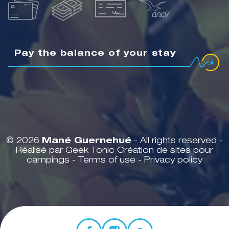
Pay the balance of your stay
© 2026
Mané Guernehué
- All rights reserved -
Réalisé par Geek Tonic
Création de sites pour
campings
-
Terms of use
-
Privacy policy