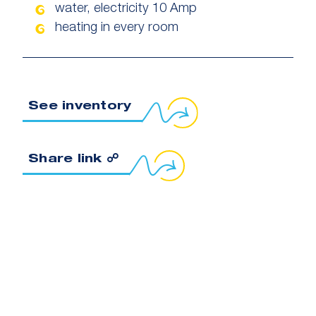
water, electricity 10 Amp
heating in every room
See inventory
Copy link to clipboard
Share link ☍