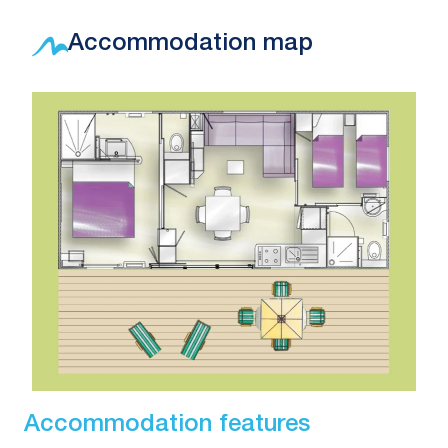
Accommodation map
Accommodation features