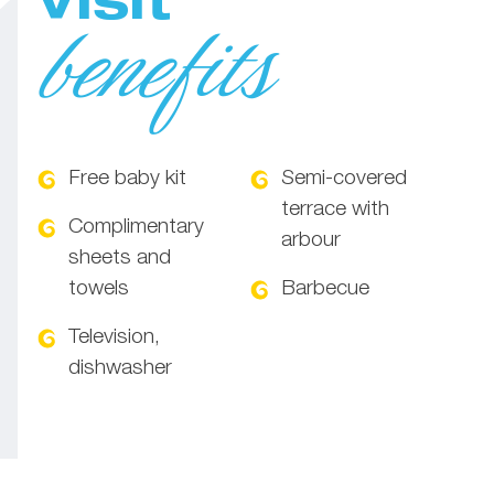
Visit
benefits
Free baby kit
Semi-covered
terrace with
Complimentary
arbour
sheets and
towels
Barbecue
Television,
dishwasher