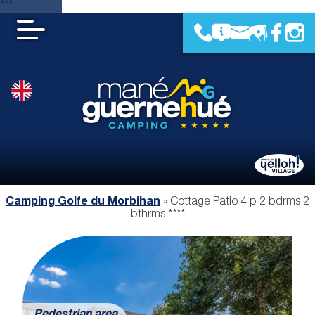
***
Camping Golfe du Morbihan
»
Cottage Patio 4 p 2 bdrms 2
bthrms ****