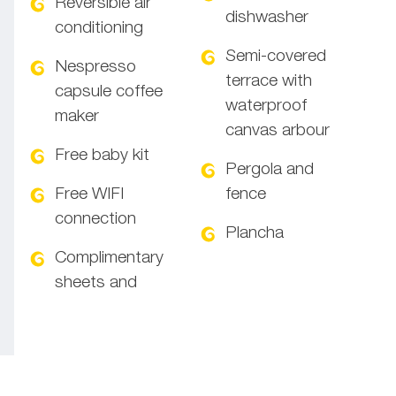
Reversible air
dishwasher
conditioning
Semi-covered
Nespresso
terrace with
capsule coffee
waterproof
maker
canvas arbour
Free baby kit
Pergola and
Free WIFI
fence
connection
Plancha
Complimentary
sheets and