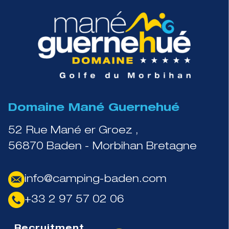
Domaine Mané Guernehué
52 Rue Mané er Groez ,
56870 Baden - Morbihan Bretagne
info@camping-baden.com
+33 2 97 57 02 06