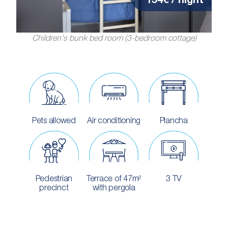
154€ / night
Children's bunk bed room (3-bedroom cottage)
Pets allowed
Air conditioning
Plancha
Pedestrian
Terrace of 47m²
3 TV
precinct
with pergola