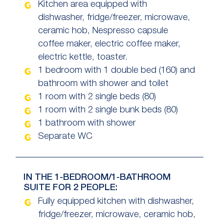
Kitchen area equipped with
dishwasher, fridge/freezer, microwave,
ceramic hob, Nespresso capsule
coffee maker, electric coffee maker,
electric kettle, toaster.
1 bedroom with 1 double bed (160) and
bathroom with shower and toilet
1 room with 2 single beds (80)
1 room with 2 single bunk beds (80)
1 bathroom with shower
Separate WC
IN THE 1-BEDROOM/1-BATHROOM
SUITE FOR 2 PEOPLE:
Fully equipped kitchen with dishwasher,
fridge/freezer, microwave, ceramic hob,