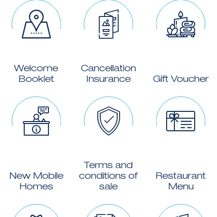
Welcome
Cancellation
Booklet
Insurance
Gift Voucher
Terms and
New Mobile
conditions of
Restaurant
Homes
sale
Menu