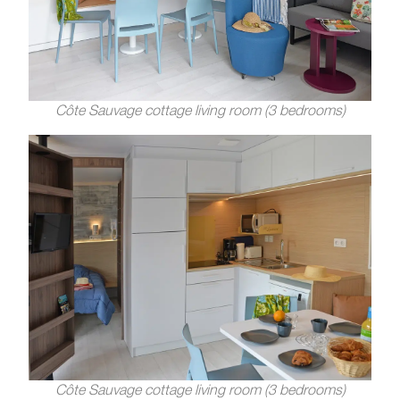
Côte Sauvage cottage living room (3 bedrooms)
Côte Sauvage cottage living room (3 bedrooms)