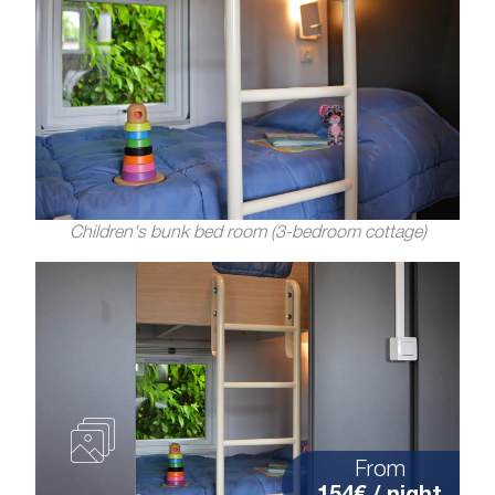
Children's bunk bed room (3-bedroom cottage)
From