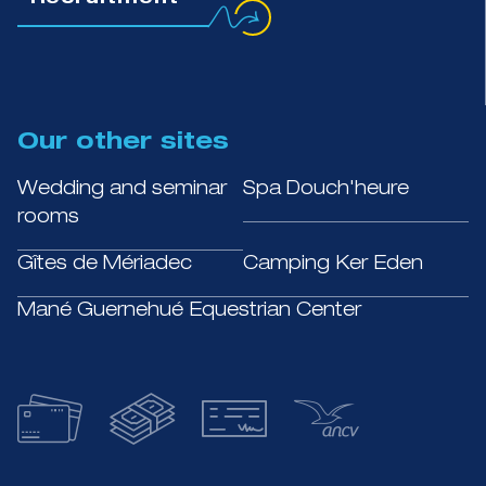
Recruitment
Our other sites
Wedding and seminar
Spa Douch'heure
rooms
Gîtes de Mériadec
Camping Ker Eden
Mané Guernehué Equestrian Center