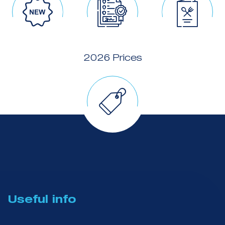
2026 Prices
Useful info