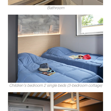
Bathroom
Children's bedroom 2 single beds (3-bedroom cottage)