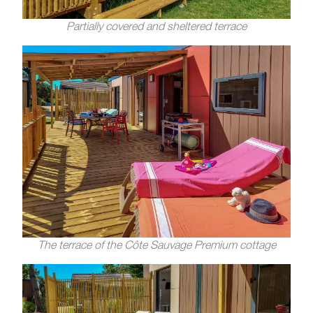
Partially covered and sheltered terrace
The terrace of the Côte Sauvage Premium cottage