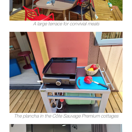
A large terrace for convivial meals
The plancha in the Côte Sauvage Premium cottages