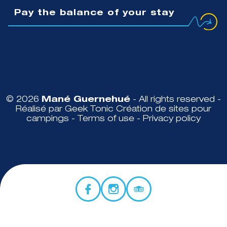
Pay the balance of your stay
© 2026
Mané Guernehué
- All rights reserved -
Réalisé par Geek Tonic
Création de sites pour
campings
-
Terms of use
-
Privacy policy