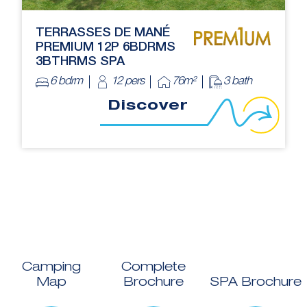
TERRASSES DE MANÉ
PREMIUM 12P 6BDRMS
3BTHRMS SPA
6 bdrm
12 pers
76m²
3 bath
Discover
Camping
Complete
Map
Brochure
SPA Brochure