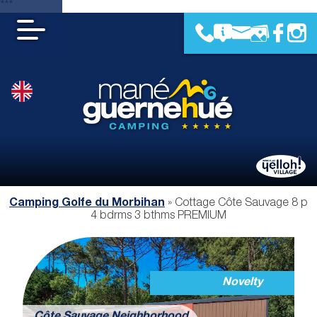
***
Camping Golfe du Morbihan
»
Cottage Côte Sauvage 8 p
4 bdrms 3 bthms PREMIUM
Novelty