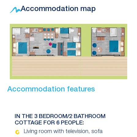
Accommodation map
Accommodation features
IN THE 3 BEDROOM/2 BATHROOM
COTTAGE FOR 6 PEOPLE:
Living room with television, sofa