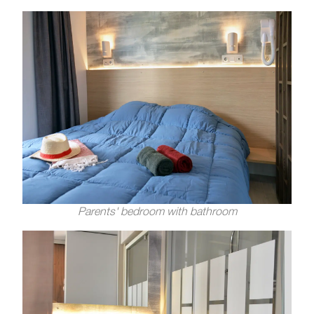
Parents' bedroom with bathroom