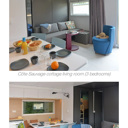
Côte Sauvage cottage living room (3 bedrooms)