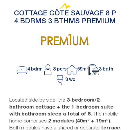
COTTAGE CÔTE SAUVAGE 8 P
4 BDRMS 3 BTHMS PREMIUM
4 bdrm
8 pers
59m²
3 bath
3 wc
Located side by side, the
3-bedroom/2-
bathroom cottage + the 1-bedroom suite
with bathroom sleep a total of 8.
The mobile
home comprises
2 modules (40m² + 19m²)
.
Both modules have a shared or separate
terrace