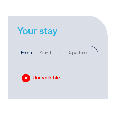
Your stay
From
at
Unavailable