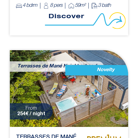
4 bdrm
8 pers
59m²
3 bath
Discover
Terrasses de Mané Neighborhood
Novelty
From
254€ / night
TERRASSES DE MANÉ