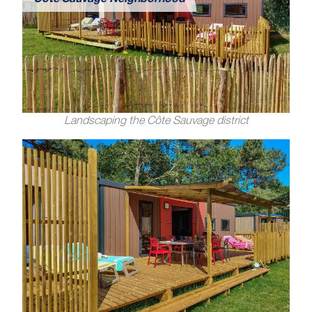
Côte Sauvage Neighborhood
Landscaping the Côte Sauvage district