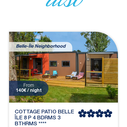
Belle-Île Neighborhood
From
140€ / night
COTTAGE PATIO BELLE
ÎLE 8 P 4 BDRMS 3
BTHRMS ****