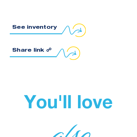
See inventory
Copy link to clipboard
Share link ☍
You'll love
also