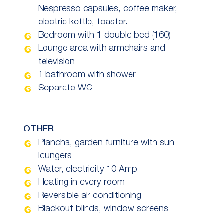
Nespresso capsules, coffee maker,
electric kettle, toaster.
Bedroom with 1 double bed (160)
Lounge area with armchairs and
television
1 bathroom with shower
Separate WC
OTHER
Plancha, garden furniture with sun
loungers
Water, electricity 10 Amp
Heating in every room
Reversible air conditioning
Blackout blinds, window screens