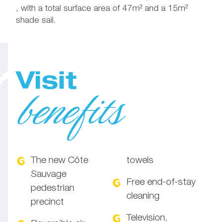
, with a total surface area of 47m² and a 15m²
shade sail.
Visit
benefits
The new Côte
towels
Sauvage
Free end-of-stay
pedestrian
cleaning
precinct
Television,