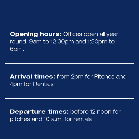
Opening hours:
Offices open all year
round, 9am to 12:30pm and 1:30pm to
6pm.
Arrival times:
from 2pm for Pitches and
4pm for Rentals
Departure times:
before 12 noon for
pitches and 10 a.m. for rentals