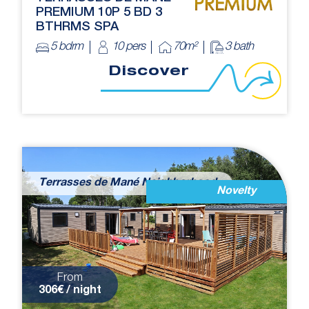
PREMIUM 10P 5 BD 3
BTHRMS SPA
5 bdrm
10 pers
70m²
3 bath
Discover
Terrasses de Mané Neighborhood
Novelty
From
306€ / night