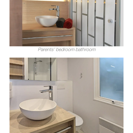
Parents' bedroom bathroom