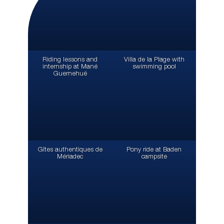
Riding lessons and
Villa de la Plage with
internship at Mané
swimming pool
Guernehué
Gîtes authentiques de
Pony ride at Baden
Mériadec
campsite