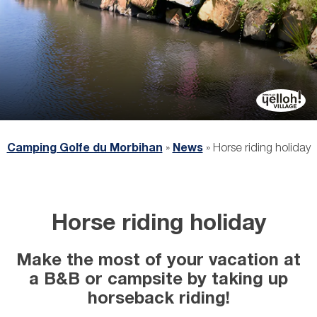
Camping Golfe du Morbihan
»
News
»
Horse riding holiday
Horse riding holiday
Make the most of your vacation at
a B&B or campsite by taking up
horseback riding!