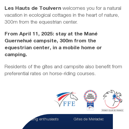
Les Hauts de Toulvern
welcomes you for a natural
vacation in ecological cottages in the heart of nature,
300m from the equestrian center.
From April 11, 2025: stay at the Mané
Guernehué campsite, 300m from the
equestrian center, in a mobile home or
camping.
Residents of the gîtes and campsite also benefit from
preferential rates on horse-riding courses.
For riding enthusiasts
Gites de Mériadec