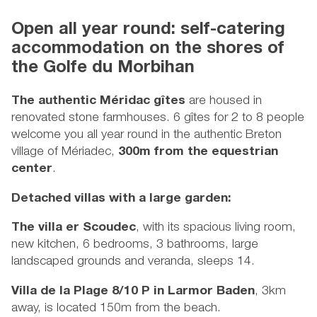
Open all year round: self-catering
accommodation on the shores of
the Golfe du Morbihan
The authentic Méridac gîtes
are housed in
renovated stone farmhouses. 6 gîtes for 2 to 8 people
welcome you all year round in the authentic Breton
village of Mériadec,
300m from the equestrian
center
.
Detached villas with a large garden:
The villa er Scoudec
, with its spacious living room,
new kitchen, 6 bedrooms, 3 bathrooms, large
landscaped grounds and veranda, sleeps 14.
Villa de la Plage 8/10 P in Larmor Baden
, 3km
away, is located 150m from the beach.