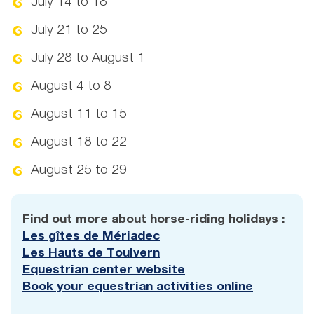
July 14 to 18
July 21 to 25
July 28 to August 1
August 4 to 8
August 11 to 15
August 18 to 22
August 25 to 29
Find out more about horse-riding holidays :
Les gîtes de Mériadec
Les Hauts de Toulvern
Equestrian center website
Book your equestrian activities online