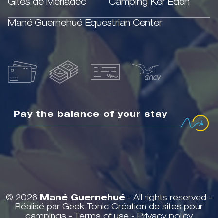
Gîtes de Mériadec
Camping Ker Eden
Mané Guernehué Equestrian Center
Pay the balance of your stay
© 2026
Mané Guernehué
- All rights reserved -
Réalisé par Geek Tonic
Création de sites pour
campings
-
Terms of use
-
Privacy policy