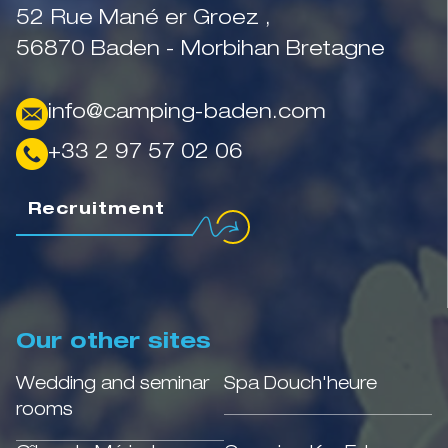
52 Rue Mané er Groez ,
56870 Baden - Morbihan Bretagne
info@camping-baden.com
+33 2 97 57 02 06
Recruitment
Our other sites
Wedding and seminar
Spa Douch'heure
rooms