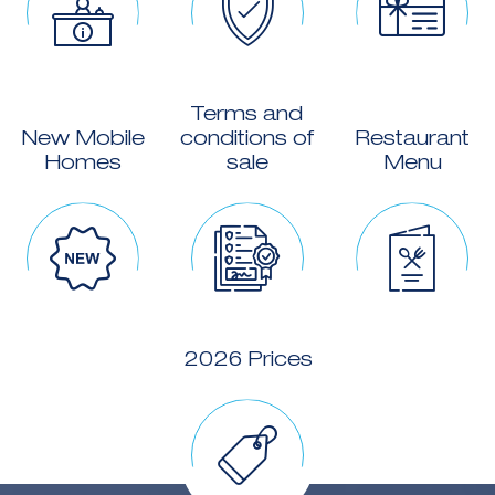
Terms and
New Mobile
conditions of
Restaurant
Homes
sale
Menu
2026 Prices