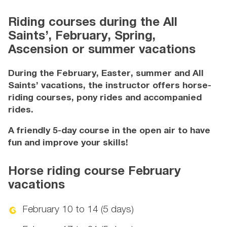
Riding courses during the All
Saints’, February, Spring,
Ascension or summer vacations
During the February, Easter, summer and All
Saints’ vacations, the instructor offers horse-
riding courses, pony rides and accompanied
rides.
A friendly 5-day course in the open air to have
fun and improve your skills!
Horse riding course February
vacations
February 10 to 14 (5 days)