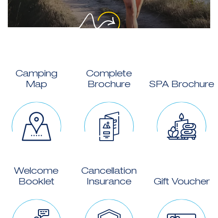
Camping
Complete
Map
Brochure
SPA Brochure
Welcome
Cancellation
Booklet
Insurance
Gift Voucher