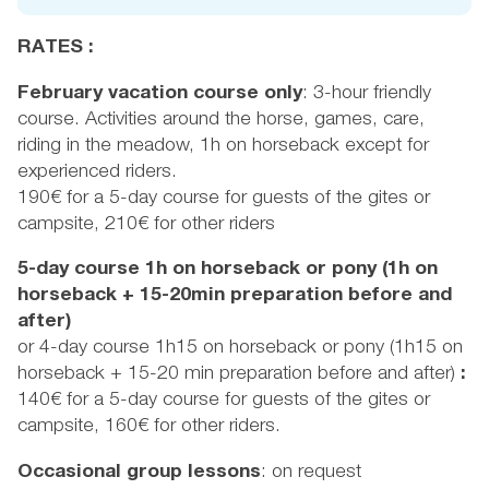
RATES :
February vacation course only
: 3-hour friendly
course. Activities around the horse, games, care,
riding in the meadow, 1h on horseback except for
experienced riders.
190€ for a 5-day course for guests of the gites or
campsite, 210€ for other riders
5-day course 1h on horseback or pony (1h on
horseback + 15-20min preparation before and
after)
or 4-day course 1h15 on horseback or pony (1h15 on
horseback + 15-20 min preparation before and after)
:
140€ for a 5-day course for guests of the gites or
campsite, 160€ for other riders.
Occasional group lessons
: on request