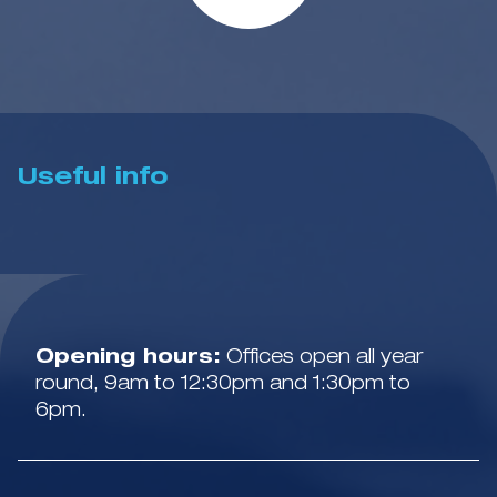
Useful info
Opening hours:
Offices open all year
round, 9am to 12:30pm and 1:30pm to
6pm.