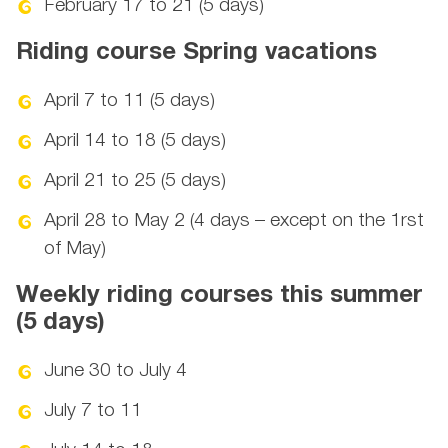
February 17 to 21 (5 days)
Riding course Spring vacations
April 7 to 11 (5 days)
April 14 to 18 (5 days)
April 21 to 25 (5 days)
April 28 to May 2 (4 days – except on the 1rst
of May)
Weekly riding courses this summer
(5 days)
June 30 to July 4
July 7 to 11