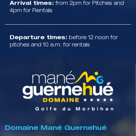
Arrival times:
from 2pm for Pitches and
4pm for Rentals
Departure times:
before 12 noon for
pitches and 10 a.m. for rentals
Domaine Mané Guernehué