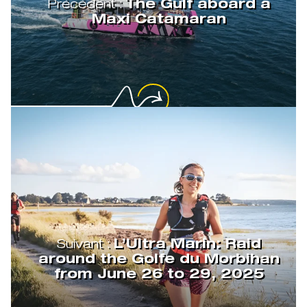
Précédent :
The Gulf aboard a
Maxi Catamaran
Suivant :
L’Ultra Marin: Raid
around the Golfe du Morbihan
from June 26 to 29, 2025