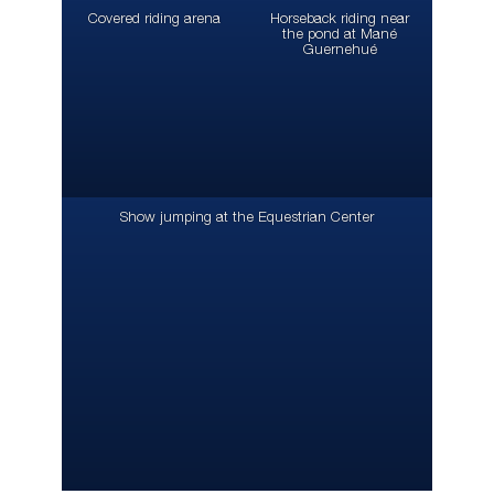
Covered riding arena
Horseback riding near
the pond at Mané
Guernehué
Show jumping at the Equestrian Center