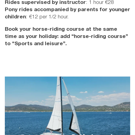
Rides supervised
by instructor
: 1 hour €28
Pony rides accompanied by parents for younger
children
: €12 per 1/2 hour.
Book your horse-riding course at the same
time as your holiday: add “horse-riding course”
to “Sports and leisure”.