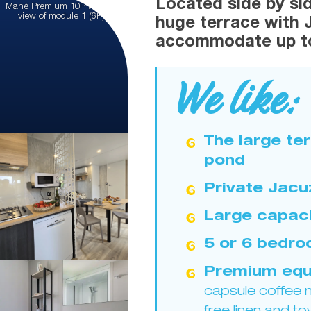
Located side by sid
Mané Premium 10P terrace:
view of module 1 (6P)
huge terrace with 
accommodate up to
We like:
The large te
pond
Private Jacu
Large capaci
5 or 6 bedr
Premium equ
capsule coffee m