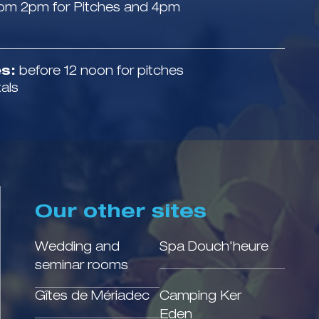
om 2pm for Pitches and 4pm
s:
before 12 noon for pitches
tals
Our other sites
Wedding and
Spa Douch'heure
seminar rooms
Gîtes de Mériadec
Camping Ker
Eden