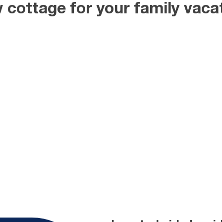
 cottage for your family vacat