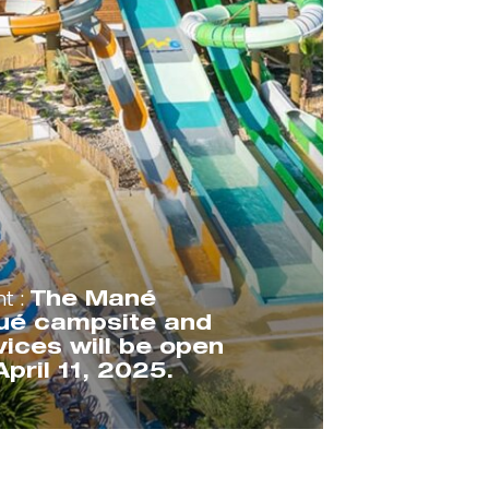
nt :
The Mané
ué campsite and
rvices will be open
pril 11, 2025.