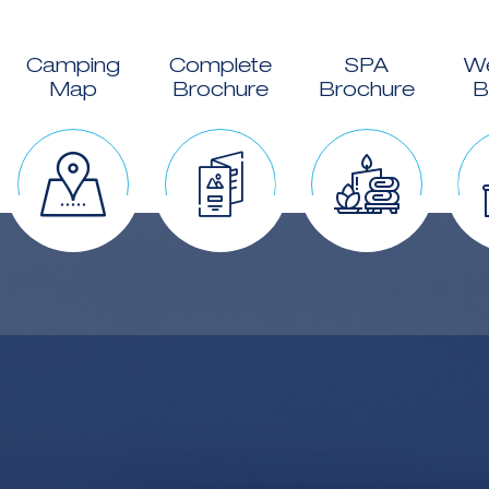
Camping
Complete
SPA
W
Map
Brochure
Brochure
B