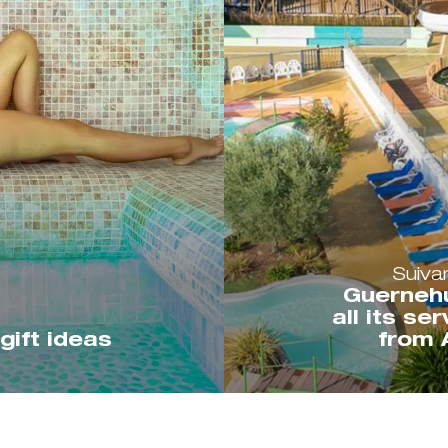
Suiva
Guerneh
all its se
gift ideas
from A