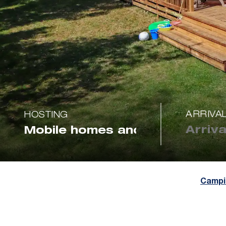
ARRIVA
HOSTING
Campi