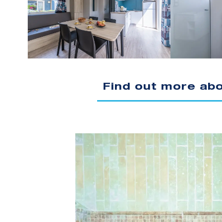
Find out more ab