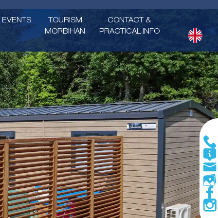
EVENTS
TOURISM
CONTACT &
MORBIHAN
PRACTICAL INFO