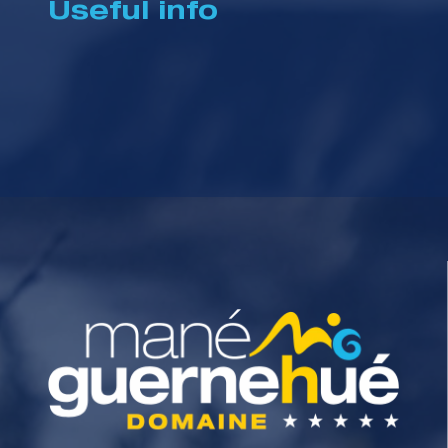
Useful info