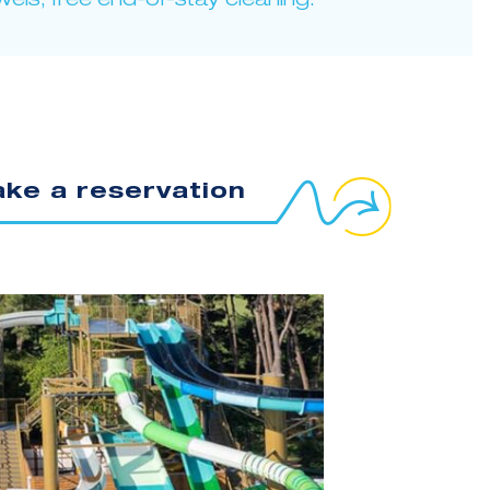
wels, free end-of-stay cleaning.
ke a reservation