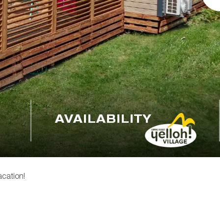
AVAILABILITY
acation!