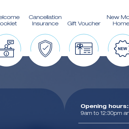
elcome
Cancellation
New Mo
ooklet
Insurance
Gift Voucher
Home
Opening hours:
9am to 12:30pm a