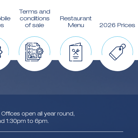
Terms and
bile
conditions
Restaurant
s
of sale
Menu
2026 Prices
Offices open all year round,
nd 1:30pm to 6pm.