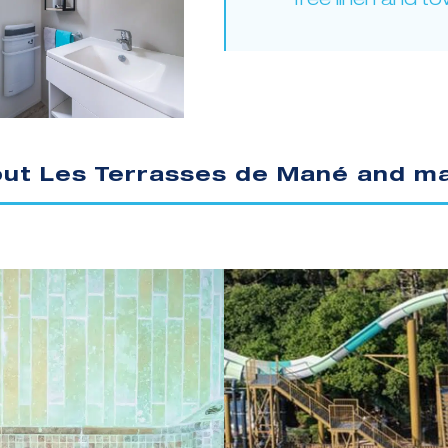
free linen and to
out Les Terrasses de Mané and ma