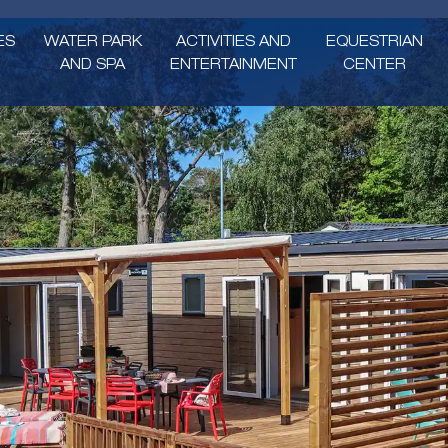
ES
WATER PARK
ACTIVITIES AND
EQUESTRIAN
AND SPA
ENTERTAINMENT
CENTER