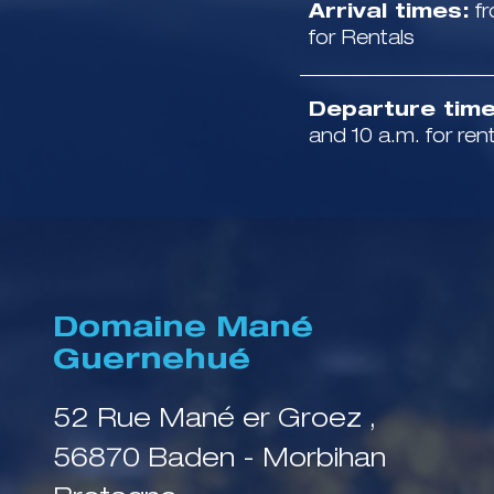
Arrival times:
fr
for Rentals
Departure time
and 10 a.m. for ren
Domaine Mané
Guernehué
52 Rue Mané er Groez ,
56870 Baden - Morbihan