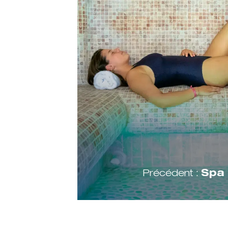
Précédent :
Spa 