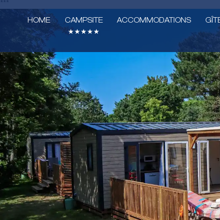
***
HOME
CAMPSITE
ACCOMMODATIONS
GÎT
★★★★★