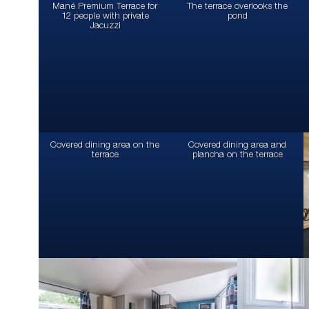
Mané Premium Terrace for
The terrace overlooks the
12 people with private
pond
Jacuzzi
Covered dining area on the
Covered dining area and
terrace
plancha on the terrace