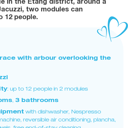
e in the Etang district, around a
Jacuzzi, two modules can
 12 people.
rrace with arbour overlooking the
zzi
ty
: up to 12 people in 2 modules
ooms
,
3 bathrooms
ipment
with dishwasher, Nespresso
achine, reversible air conditioning, plancha,