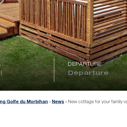
L
DEPARTURE
ng Golfe du Morbihan
»
News
»
New cottage for your family v