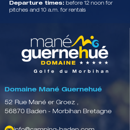
Departure times:
before 12 noon for
pitches and 10 a.m. for rentals
Domaine Mané Guernehué
52 Rue Mané er Groez ,
56870 Baden - Morbihan Bretagne