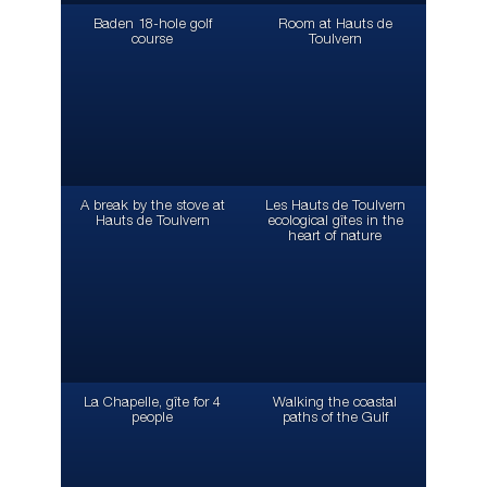
Baden 18-hole golf
Room at Hauts de
course
Toulvern
A break by the stove at
Les Hauts de Toulvern
Hauts de Toulvern
ecological gîtes in the
heart of nature
La Chapelle, gîte for 4
Walking the coastal
people
paths of the Gulf