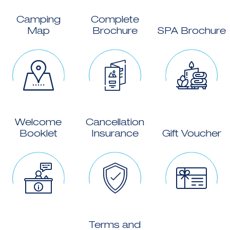
Camping
Complete
Map
Brochure
SPA Brochure
Welcome
Cancellation
Booklet
Insurance
Gift Voucher
Terms and