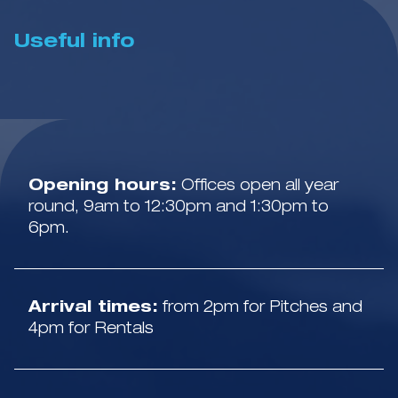
Useful info
Opening hours:
Offices open all year
round, 9am to 12:30pm and 1:30pm to
6pm.
Arrival times:
from 2pm for Pitches and
4pm for Rentals