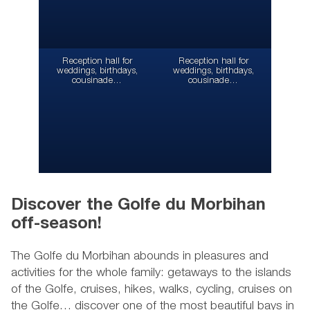
Reception hall for
Reception hall for
weddings, birthdays,
weddings, birthdays,
cousinade…
cousinade…
Discover the Golfe du Morbihan
off-season!
The Golfe du Morbihan abounds in pleasures and
activities for the whole family: getaways to the islands
of the Golfe, cruises, hikes, walks, cycling, cruises on
the Golfe… discover one of the most beautiful bays in