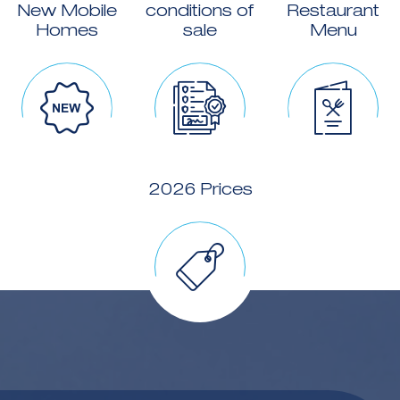
New Mobile
conditions of
Restaurant
Homes
sale
Menu
2026 Prices