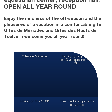
equestrian center, reception hall:
OPEN ALL YEAR ROUND
Enjoy the mildness of the off-season and the
pleasures of a vacation in a comfortable gîte!
Gîtes de Mériadec and Gîtes des Hauts de
Toulvern welcome you all year round!
Gites de Mériadec
Family cycling by the
sea © Jacqueline Piriou
CRT
Hiking on the GR34
The menhir alignments
of Carnac