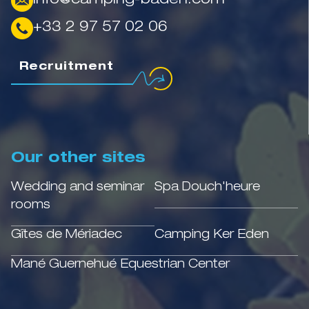
info@camping-baden.com
+33 2 97 57 02 06
Recruitment
Our other sites
Wedding and seminar
Spa Douch'heure
rooms
Gîtes de Mériadec
Camping Ker Eden
Mané Guernehué Equestrian Center