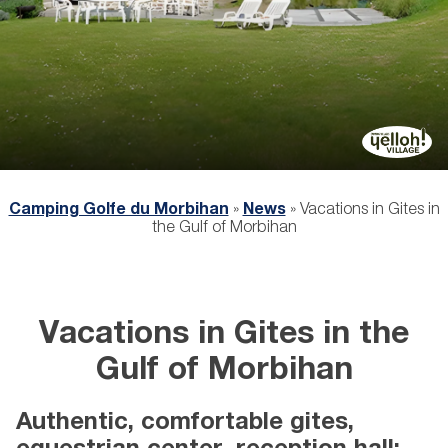
Camping Golfe du Morbihan
»
News
»
Vacations in Gites in
the Gulf of Morbihan
Vacations in Gites in the
Gulf of Morbihan
Authentic, comfortable gites,