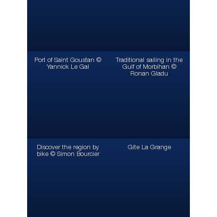
Port of Saint Goustan ©
Traditional sailing in the
Yannick Le Gal
Gulf of Morbihan ©
Ronan Gladu
Discover the region by
Gite La Grange
bike © Simon Bourcier