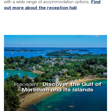
with a wide range of accommodation options.
Find
out more about the reception hall
Précédent :
Discover the Gulf of
Morbihan and its islands