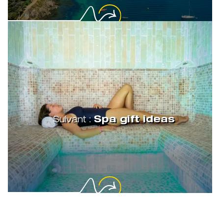
Suivant :
Spa gift ideas