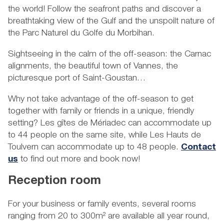
the world! Follow the seafront paths and discover a
breathtaking view of the Gulf and the unspoilt nature of
the Parc Naturel du Golfe du Morbihan.
Sightseeing in the calm of the off-season: the Carnac
alignments, the beautiful town of Vannes, the
picturesque port of Saint-Goustan…
Why not take advantage of the off-season to get
together with family or friends in a unique, friendly
setting? Les gîtes de Mériadec can accommodate up
to 44 people on the same site, while Les Hauts de
Toulvern can accommodate up to 48 people.
Contact
us
to find out more and book now!
Reception room
For your business or family events, several rooms
ranging from 20 to 300m² are available all year round,