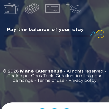
Pay the balance of your stay
© 2026
Mané Guernehué
- All rights reserved -
Réalisé par Geek Tonic
Création de sites pour
campings
-
Terms of use
-
Privacy policy