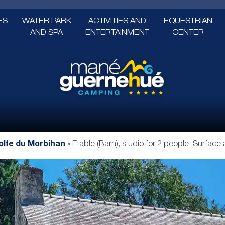
ES
WATER PARK
ACTIVITIES AND
EQUESTRIAN
AND SPA
ENTERTAINMENT
CENTER
lfe du Morbihan
»
Etable (Barn), studio for 2 people. Surface