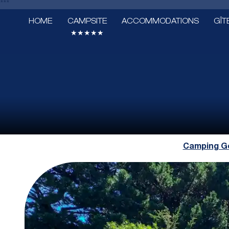
***
HOME
CAMPSITE
ACCOMMODATIONS
GÎT
★★★★★
Camping Go