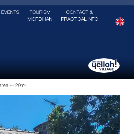
EVENTS
TOURISM
CONTACT &
MORBIHAN
PRACTICAL INFO
 area +- 20m².