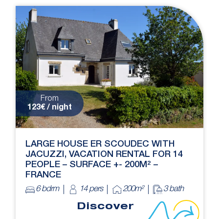
From
123€ / night
LARGE HOUSE ER SCOUDEC WITH
JACUZZI, VACATION RENTAL FOR 14
PEOPLE – SURFACE +- 200M² –
FRANCE
6 bdrm
14 pers
200m²
3 bath
Discover