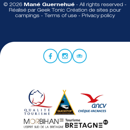
© 2026
Mané Guernehué
- All rights reserved -
Réalisé par Geek Tonic
Création de sites pour
campings
-
Terms of use
-
Privacy policy