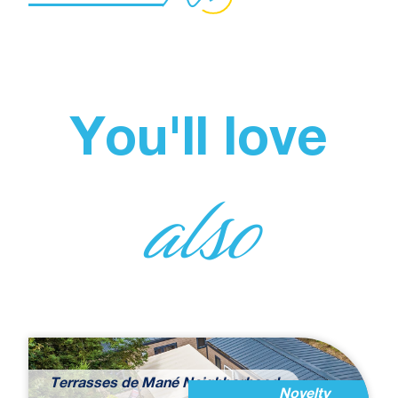
You'll love
also
Terrasses de Mané Neighborhood
Novelty