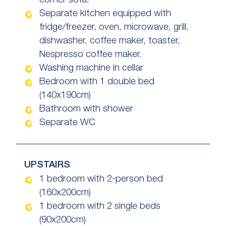
corner sofa.
Separate kitchen equipped with
fridge/freezer, oven, microwave, grill,
dishwasher, coffee maker, toaster,
Nespresso coffee maker.
Washing machine in cellar
Bedroom with 1 double bed
(140x190cm)
Bathroom with shower
Separate WC
UPSTAIRS
1 bedroom with 2-person bed
(160x200cm)
1 bedroom with 2 single beds
(90x200cm)