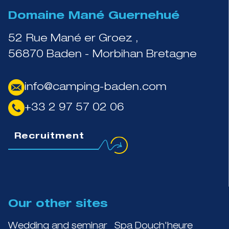
Domaine Mané Guernehué
52 Rue Mané er Groez ,
56870 Baden - Morbihan Bretagne
info@camping-baden.com
+33 2 97 57 02 06
Recruitment
Our other sites
Wedding and seminar
Spa Douch'heure