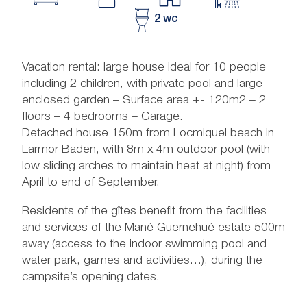
2 wc
Vacation rental: large house ideal for 10 people
including 2 children, with private pool and large
enclosed garden – Surface area +- 120m2 – 2
floors – 4 bedrooms – Garage.
Detached house 150m from Locmiquel beach in
Larmor Baden, with 8m x 4m outdoor pool (with
low sliding arches to maintain heat at night) from
April to end of September.
Residents of the gîtes benefit from the facilities
and services of the Mané Guernehué estate 500m
away (access to the indoor swimming pool and
water park, games and activities…), during the
campsite’s opening dates.