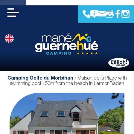
***
Camping Golfe du Morbihan
»
Maison de la Plage with
swimming pool 150m from the beach in Larmor Baden