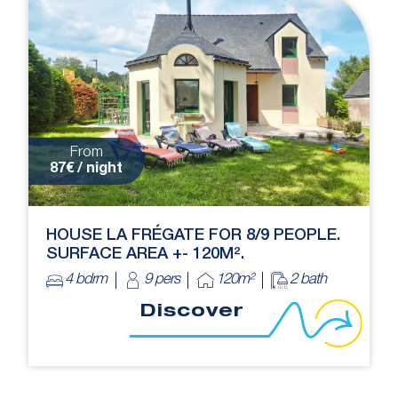
From
87€ / night
HOUSE LA FRÉGATE FOR 8/9 PEOPLE.
SURFACE AREA +- 120M².
4 bdrm
9 pers
120m²
2 bath
Discover