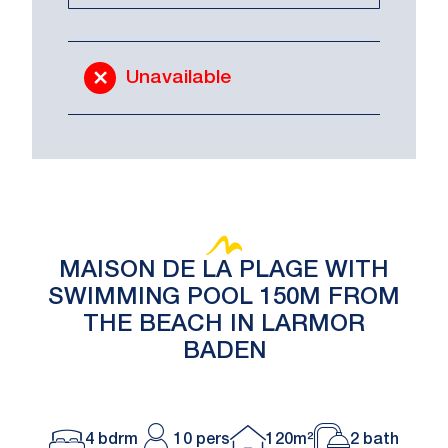
Unavailable
MAISON DE LA PLAGE WITH
SWIMMING POOL 150M FROM
THE BEACH IN LARMOR
BADEN
4 bdrm
10 pers
120m²
2 bath