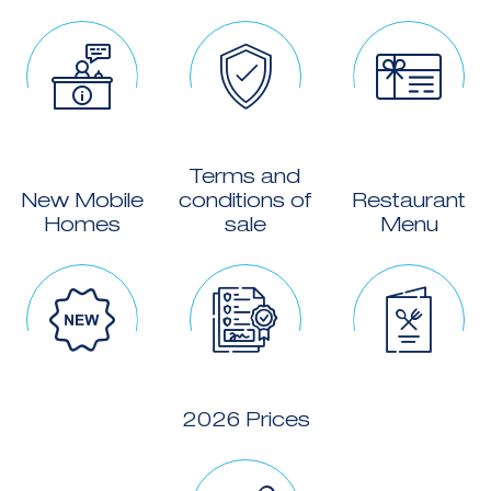
Terms and
New Mobile
conditions of
Restaurant
Homes
sale
Menu
2026 Prices