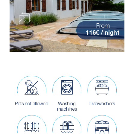
From
116€ / night
Pets not allowed
Washing
Dishwashers
machines