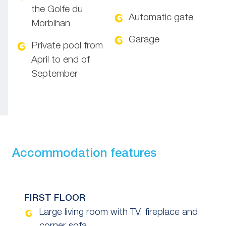
the Golfe du
Automatic gate
Morbihan
Garage
Private pool from
April to end of
September
Accommodation features
FIRST FLOOR
Large living room with TV, fireplace and