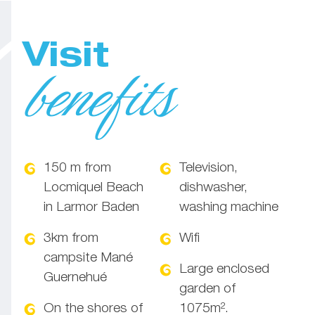
Visit
benefits
150 m from
Television,
Locmiquel Beach
dishwasher,
in Larmor Baden
washing machine
3km from
Wifi
campsite Mané
Large enclosed
Guernehué
garden of
On the shores of
1075m².