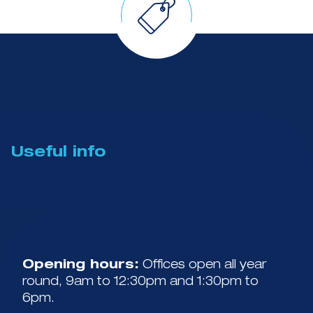
Useful info
Opening hours:
Offices open all year
round, 9am to 12:30pm and 1:30pm to
6pm.