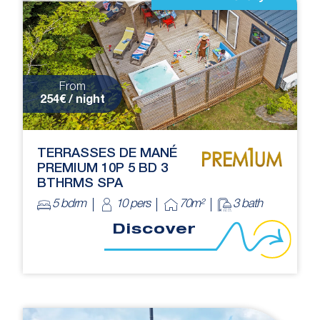
From
254€ / night
TERRASSES DE MANÉ
PREMIUM 10P 5 BD 3
BTHRMS SPA
5 bdrm
10 pers
70m²
3 bath
Discover