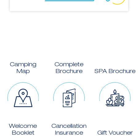
Camping
Complete
Map
Brochure
SPA Brochure
Welcome
Cancellation
Booklet
Insurance
Gift Voucher