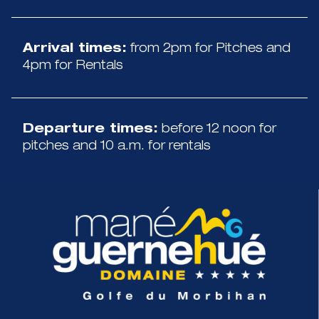
Arrival times:
from 2pm for Pitches and
4pm for Rentals
Departure times:
before 12 noon for
pitches and 10 a.m. for rentals