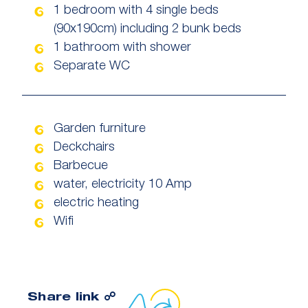
1 bedroom with 4 single beds
(90x190cm) including 2 bunk beds
1 bathroom with shower
Separate WC
Garden furniture
Deckchairs
Barbecue
water, electricity 10 Amp
electric heating
Wifi
Copy link to clipboard
Share link ☍