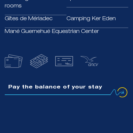
rooms
Gîtes de Mériadec
Camping Ker Eden
Mané Guernehué Equestrian Center
Pay the balance of your stay