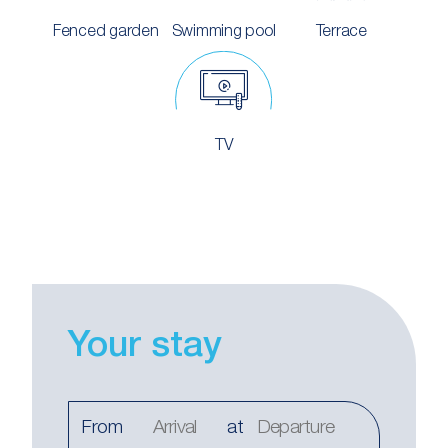
Fenced garden
Swimming pool
Terrace
TV
Your stay
From
at