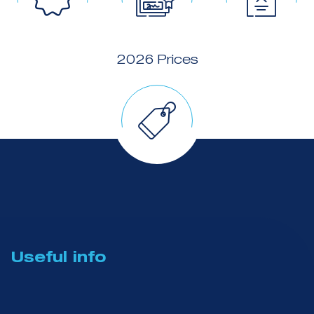
2026 Prices
Useful info