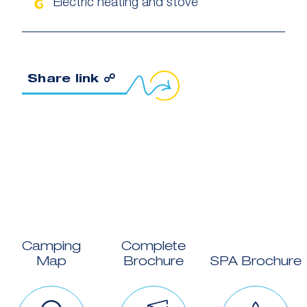
Electric heating and stove
Copy link to clipboard
Share link ☍
Camping
Complete
Map
Brochure
SPA Brochure