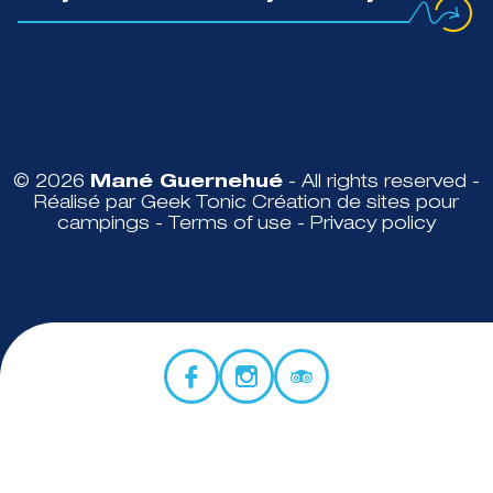
© 2026
Mané Guernehué
- All rights reserved -
Réalisé par Geek Tonic
Création de sites pour
campings
-
Terms of use
-
Privacy policy