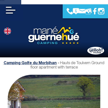
***
Camping Golfe du Morbihan
»
Hauts de Toulvern Ground
floor apartment with terrace