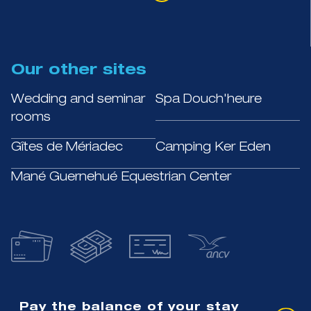
Our other sites
Wedding and seminar
Spa Douch'heure
rooms
Gîtes de Mériadec
Camping Ker Eden
Mané Guernehué Equestrian Center
Pay the balance of your stay