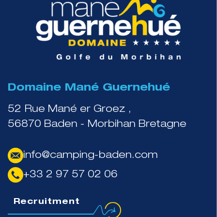
Domaine Mané Guernehué
52 Rue Mané er Groez ,
56870 Baden - Morbihan Bretagne
info@camping-baden.com
+33 2 97 57 02 06
Recruitment