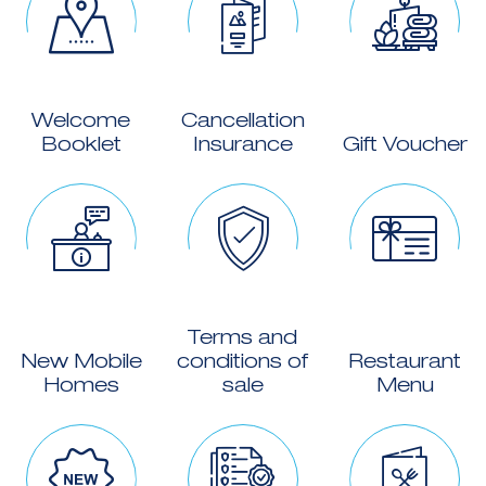
Welcome
Cancellation
Booklet
Insurance
Gift Voucher
Terms and
New Mobile
conditions of
Restaurant
Homes
sale
Menu