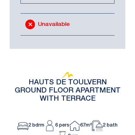
Unavailable
HAUTS DE TOULVERN
GROUND FLOOR APARTMENT
WITH TERRACE
2 bdrm
6 pers
67m²
2 bath