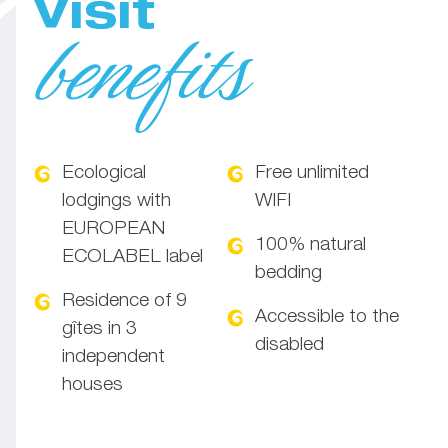
Visit
benefits
Ecological
Free unlimited
lodgings with
WIFI
EUROPEAN
100% natural
ECOLABEL label
bedding
Residence of 9
Accessible to the
gîtes in 3
disabled
independent
houses