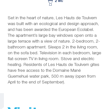
2 wc
Set in the heart of nature, Les Hauts de Toulvern
was built with an ecological and design approach,
and has been awarded the European Ecolabel.
The apartment’s large bay windows open onto a
large terrace with a view of nature. 2-bedroom, 2-
bathroom apartment. Sleeps 2 in the living room,
on the sofa bed. Television in each bedroom, large
flat-screen TV in living room. Stove and electric
heating. Residents of Les Hauts de Toulvern gites
have free access to the Domaine Mané
Guernehué water park, 500 m away (open from
April to the end of September).