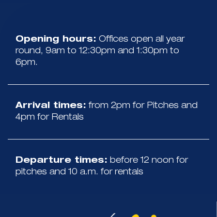
Opening hours:
Offices open all year
round, 9am to 12:30pm and 1:30pm to
6pm.
Arrival times:
from 2pm for Pitches and
4pm for Rentals
Departure times:
before 12 noon for
pitches and 10 a.m. for rentals