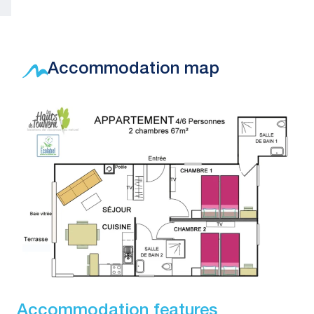
Accommodation map
Accommodation features