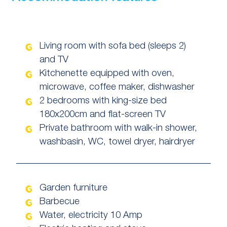
Living room with sofa bed (sleeps 2)
and TV
Kitchenette equipped with oven,
microwave, coffee maker, dishwasher
2 bedrooms with king-size bed
180x200cm and flat-screen TV
Private bathroom with walk-in shower,
washbasin, WC, towel dryer, hairdryer
Garden furniture
Barbecue
Water, electricity 10 Amp