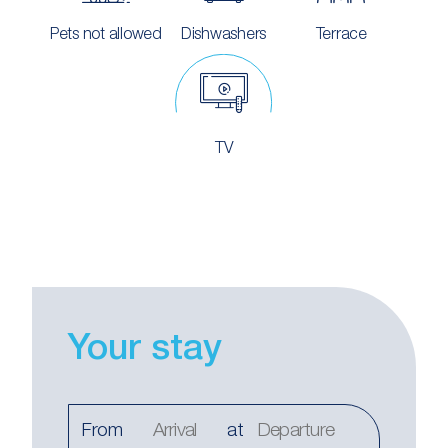
Pets not allowed
Dishwashers
Terrace
TV
Your stay
From
at